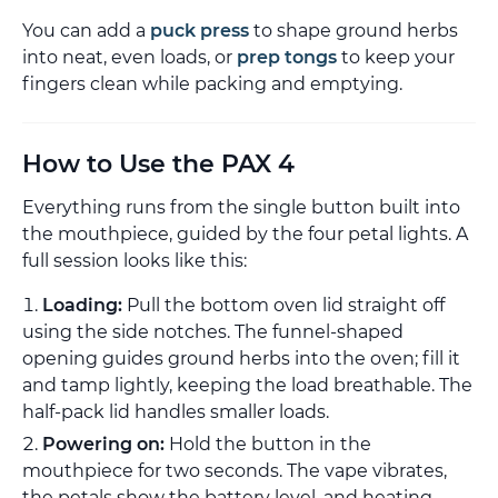
You can add a
puck press
to shape ground herbs
into neat, even loads, or
prep tongs
to keep your
fingers clean while packing and emptying.
How to Use the PAX 4
Everything runs from the single button built into
the mouthpiece, guided by the four petal lights. A
full session looks like this:
Loading:
Pull the bottom oven lid straight off
using the side notches. The funnel-shaped
opening guides ground herbs into the oven; fill it
and tamp lightly, keeping the load breathable. The
half-pack lid handles smaller loads.
Powering on:
Hold the button in the
mouthpiece for two seconds. The vape vibrates,
the petals show the battery level, and heating