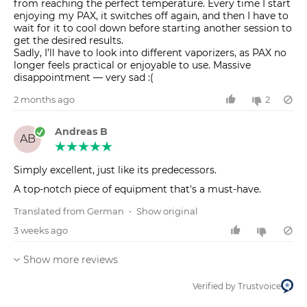
from reaching the perfect temperature. Every time I start
enjoying my PAX, it switches off again, and then I have to
wait for it to cool down before starting another session to
get the desired results.
Sadly, I’ll have to look into different vaporizers, as PAX no
longer feels practical or enjoyable to use. Massive
disappointment — very sad :(
2 months ago
2
Andreas B
AB
Simply excellent, just like its predecessors.
A top-notch piece of equipment that's a must-have.
Translated from German
•
Show original
3 weeks ago
Show more reviews
Verified by Trustvoice