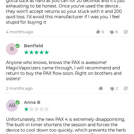
gotta suck as hard as you can for 20 seconds and it’s just
exhausting to be honest. Once you’ve used the device ,
they won’t accept returns so your stuck with it and 200
quid loss. I’d avoid this manufacturer if I was you. I feel
stupid for buying it
4 months ago
6
6
Benfield
B
Anyone who knows, knows the PAX is awesome!
MagicVaporizers came through, I will recommend and
return to buy the PAX flow soon. Right on brothers and
sisters!
2 months ago
2
Anna B
AB
Unfortunately, the new PAX 4 is extremely disappointing.
The built-in timer shortens the session and forces the
device to cool down too quickly, which prevents the herb