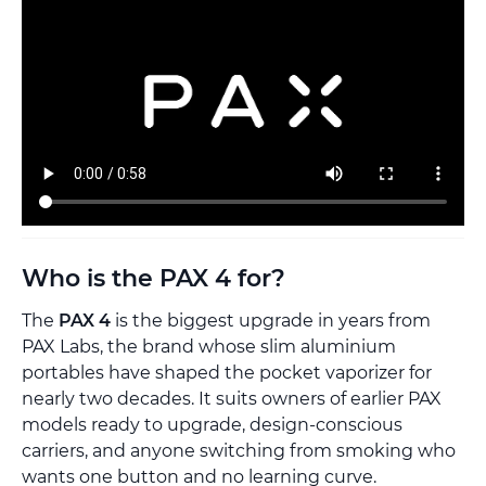
Who is the PAX 4 for?
The
PAX 4
is the biggest upgrade in years from
PAX Labs, the brand whose slim aluminium
portables have shaped the pocket vaporizer for
nearly two decades. It suits owners of earlier PAX
models ready to upgrade, design-conscious
carriers, and anyone switching from smoking who
wants one button and no learning curve.