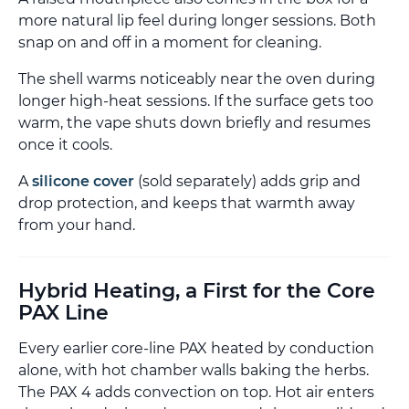
more natural lip feel during longer sessions. Both
snap on and off in a moment for cleaning.
The shell warms noticeably near the oven during
longer high-heat sessions. If the surface gets too
warm, the vape shuts down briefly and resumes
once it cools.
A
silicone cover
(sold separately) adds grip and
drop protection, and keeps that warmth away
from your hand.
Hybrid Heating, a First for the Core
PAX Line
Every earlier core-line PAX heated by conduction
alone, with hot chamber walls baking the herbs.
The PAX 4 adds convection on top. Hot air enters