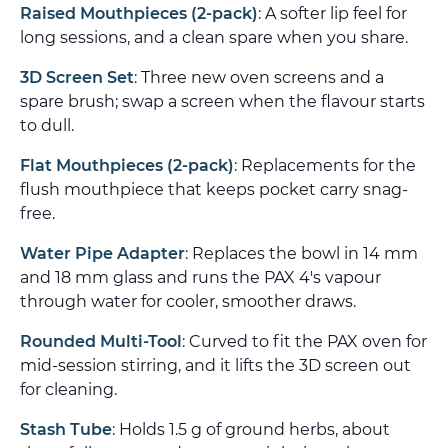
Raised Mouthpieces (2-pack)
: A softer lip feel for
long sessions, and a clean spare when you share.
3D Screen Set
: Three new oven screens and a
spare brush; swap a screen when the flavour starts
to dull.
Flat Mouthpieces (2-pack)
: Replacements for the
flush mouthpiece that keeps pocket carry snag-
free.
Water Pipe Adapter
: Replaces the bowl in 14 mm
and 18 mm glass and runs the PAX 4's vapour
through water for cooler, smoother draws.
Rounded Multi-Tool
: Curved to fit the PAX oven for
mid-session stirring, and it lifts the 3D screen out
for cleaning.
Stash Tube
: Holds 1.5 g of ground herbs, about