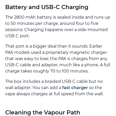
Battery and USB-C Charging
The 2800 mAh battery is sealed inside and runs up
to 50 minutes per charge, around four to five
sessions. Charging happens over a side-mounted
USB-C port.
That port is a bigger deal than it sounds. Earlier
PAX models used a proprietary magnetic charger
that was easy to lose; the PAX 4 charges from any
USB-C cable and adapter, much like a phone. A full
charge takes roughly 70 to 100 minutes.
The box includes a braided USB-C cable but no
wall adapter. You can add a
fast charger
so the
vape always charges at full speed from the wall.
Cleaning the Vapour Path