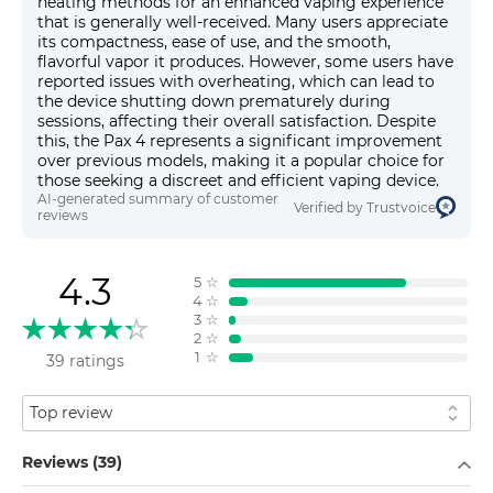
heating methods for an enhanced vaping experience
that is generally well-received. Many users appreciate
its compactness, ease of use, and the smooth,
flavorful vapor it produces. However, some users have
reported issues with overheating, which can lead to
the device shutting down prematurely during
sessions, affecting their overall satisfaction. Despite
this, the Pax 4 represents a significant improvement
over previous models, making it a popular choice for
those seeking a discreet and efficient vaping device.
AI-generated summary of customer
Verified by Trustvoice
reviews
4.3
5
☆
4
☆
3
☆
2
☆
1
☆
39 ratings
Sort by
Filter by
Reviews (39)