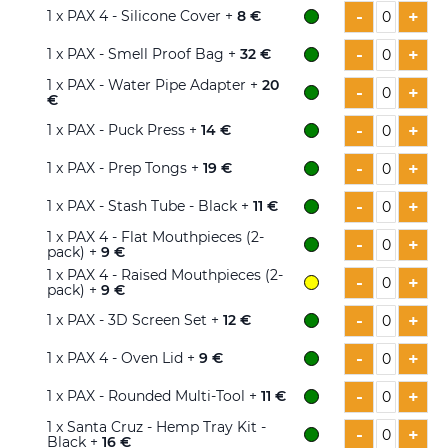
-
+
1
x PAX 4 - Silicone Cover +
8 €
-
+
1
x PAX - Smell Proof Bag +
32 €
1
x PAX - Water Pipe Adapter +
20
-
+
€
-
+
1
x PAX - Puck Press +
14 €
-
+
1
x PAX - Prep Tongs +
19 €
-
+
1
x PAX - Stash Tube - Black +
11 €
1
x PAX 4 - Flat Mouthpieces (2-
-
+
pack) +
9 €
1
x PAX 4 - Raised Mouthpieces (2-
-
+
pack) +
9 €
-
+
1
x PAX - 3D Screen Set +
12 €
-
+
1
x PAX 4 - Oven Lid +
9 €
-
+
1
x PAX - Rounded Multi-Tool +
11 €
1
x Santa Cruz - Hemp Tray Kit -
-
+
Black +
16 €