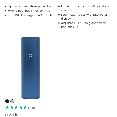
Up to six times stronger airflow
Ultra-compact at just 89 g and 9.3
cm
Hybrid heating, a first for PAX
Four heat modes with LED petal
Full USB-C charge in 40 minutes
display
Adjustable 0,25–0,5 g oven with
half-pack lid
216
PAX Plus