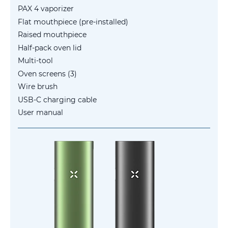
PAX 4 vaporizer
Flat mouthpiece (pre-installed)
Raised mouthpiece
Half-pack oven lid
Multi-tool
Oven screens (3)
Wire brush
USB-C charging cable
User manual