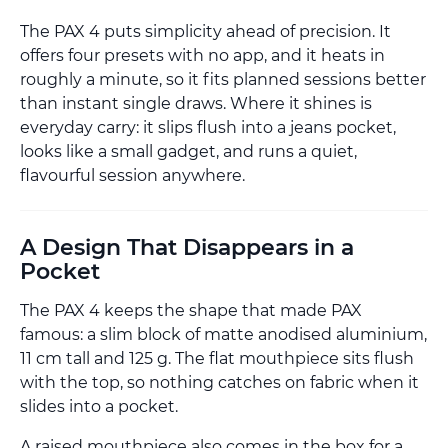
The PAX 4 puts simplicity ahead of precision. It
offers four presets with no app, and it heats in
roughly a minute, so it fits planned sessions better
than instant single draws. Where it shines is
everyday carry: it slips flush into a jeans pocket,
looks like a small gadget, and runs a quiet,
flavourful session anywhere.
A Design That Disappears in a
Pocket
The PAX 4 keeps the shape that made PAX
famous: a slim block of matte anodised aluminium,
11 cm tall and 125 g. The flat mouthpiece sits flush
with the top, so nothing catches on fabric when it
slides into a pocket.
A raised mouthpiece also comes in the box for a