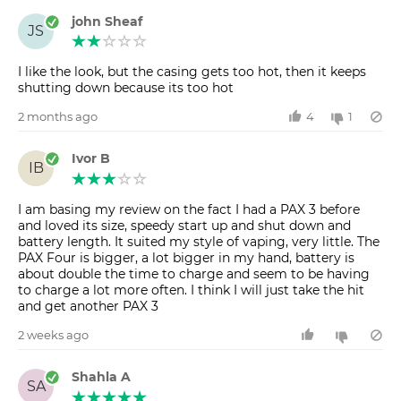
john Sheaf
JS
I like the look, but the casing gets too hot, then it keeps
shutting down because its too hot
2 months ago
4
1
Ivor B
IB
I am basing my review on the fact I had a PAX 3 before
and loved its size, speedy start up and shut down and
battery length. It suited my style of vaping, very little. The
PAX Four is bigger, a lot bigger in my hand, battery is
about double the time to charge and seem to be having
to charge a lot more often. I think I will just take the hit
and get another PAX 3
2 weeks ago
Shahla A
SA