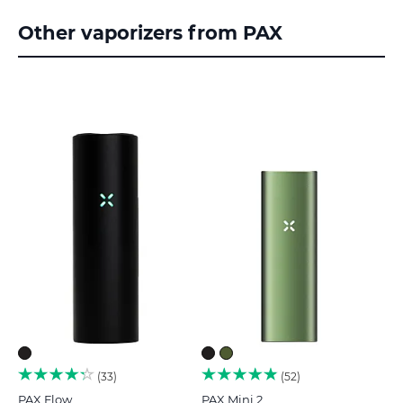
Other vaporizers from PAX
33
52
PAX Flow
PAX Mini 2