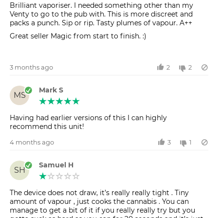
Brilliant vaporiser. I needed something other than my
Venty to go to the pub with. This is more discreet and
packs a punch. Sip or rip. Tasty plumes of vapour. A++
Great seller Magic from start to finish. :)
3 months ago
2
2
Mark S
MS
Having had earlier versions of this I can highly
recommend this unit!
4 months ago
3
1
Samuel H
SH
The device does not draw, it’s really really tight . Tiny
amount of vapour , just cooks the cannabis . You can
manage to get a bit of it if you really really try but you