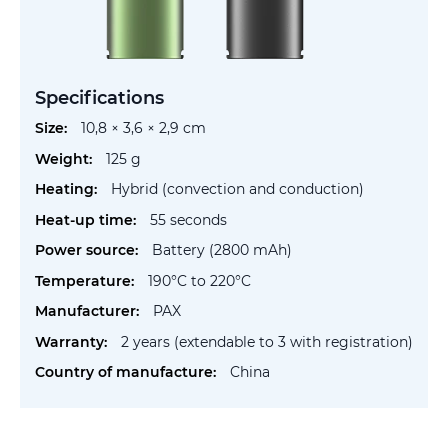
Specifications
More
10,8 × 3,6 × 2,9 cm
Information
125 g
Hybrid (convection and conduction)
55 seconds
Battery (2800 mAh)
190°C to 220°C
PAX
2 years (extendable to 3 with registration)
China