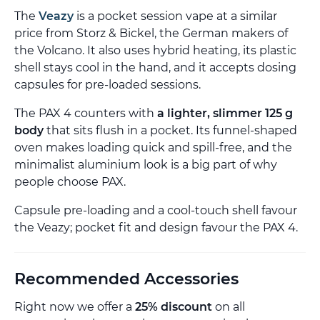
The
Veazy
is a pocket session vape at a similar
price from Storz & Bickel, the German makers of
the Volcano. It also uses hybrid heating, its plastic
shell stays cool in the hand, and it accepts dosing
capsules for pre-loaded sessions.
The PAX 4 counters with
a lighter, slimmer 125 g
body
that sits flush in a pocket. Its funnel-shaped
oven makes loading quick and spill-free, and the
minimalist aluminium look is a big part of why
people choose PAX.
Capsule pre-loading and a cool-touch shell favour
the Veazy; pocket fit and design favour the PAX 4.
Recommended Accessories
Right now we offer a
25% discount
on all