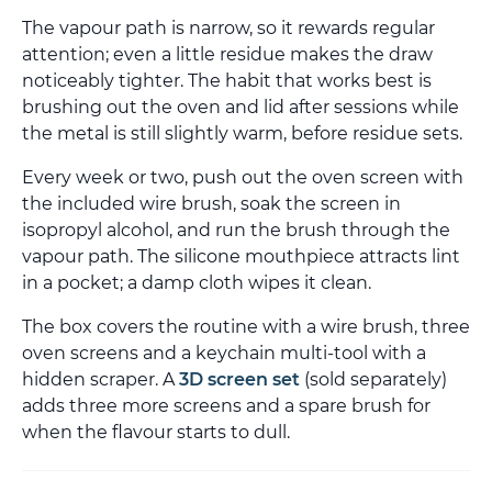
The vapour path is narrow, so it rewards regular
attention; even a little residue makes the draw
noticeably tighter. The habit that works best is
brushing out the oven and lid after sessions while
the metal is still slightly warm, before residue sets.
Every week or two, push out the oven screen with
the included wire brush, soak the screen in
isopropyl alcohol, and run the brush through the
vapour path. The silicone mouthpiece attracts lint
in a pocket; a damp cloth wipes it clean.
The box covers the routine with a wire brush, three
oven screens and a keychain multi-tool with a
hidden scraper. A
3D screen set
(sold separately)
adds three more screens and a spare brush for
when the flavour starts to dull.