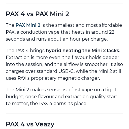
PAX 4 vs PAX Mini 2
The
PAX Mini 2
is the smallest and most affordable
PAX, a conduction vape that heats in around 22
seconds and runs about an hour per charge.
The PAX 4 brings
hybrid heating the Mini 2 lacks
.
Extraction is more even, the flavour holds deeper
into the session, and the airflow is smoother. It also
charges over standard USB-C, while the Mini 2 still
uses PAX's proprietary magnetic charger.
The Mini 2 makes sense as a first vape on a tight
budget; once flavour and extraction quality start
to matter, the PAX 4 earns its place.
PAX 4 vs Veazy