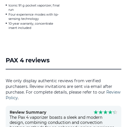
Iconic 91 g pocket vaporizer, final
run
Four experience modes with lip-
sensing technology
10-year warranty, concentrate
insert included
PAX 4 reviews
We only display authentic reviews from verified
purchasers. Review invitations are sent via email after
purchase. For complete details, please refer to our
Review
Policy
.
Review Summary
The Pax 4 vaporizer boasts a sleek and modern
design, combining conduction and convection