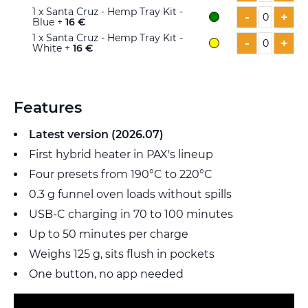
1
x Santa Cruz - Hemp Tray Kit -
-
+
Blue +
16 €
1
x Santa Cruz - Hemp Tray Kit -
-
+
White +
16 €
Features
Latest version (2026.07)
First hybrid heater in PAX's lineup
Four presets from 190°C to 220°C
0.3 g funnel oven loads without spills
USB-C charging in 70 to 100 minutes
Up to 50 minutes per charge
Weighs 125 g, sits flush in pockets
One button, no app needed