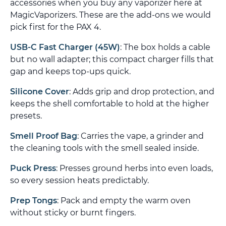
accessories when you buy any vaporizer here at
MagicVaporizers. These are the add-ons we would
pick first for the PAX 4.
USB-C Fast Charger (45W)
: The box holds a cable
but no wall adapter; this compact charger fills that
gap and keeps top-ups quick.
Silicone Cover
: Adds grip and drop protection, and
keeps the shell comfortable to hold at the higher
presets.
Smell Proof Bag
: Carries the vape, a grinder and
the cleaning tools with the smell sealed inside.
Puck Press
: Presses ground herbs into even loads,
so every session heats predictably.
Prep Tongs
: Pack and empty the warm oven
without sticky or burnt fingers.