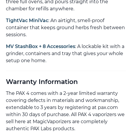
three full ovens, and pours straight into the
chamber for refills anywhere.
TightVac MiniVac
: An airtight, smell-proof
container that keeps ground herbs fresh between
sessions.
MV StashBox + 8 Accessories
: A lockable kit with a
grinder, containers and tray that gives your whole
setup one home.
Warranty Information
The PAX 4 comes with a 2-year limited warranty
covering defects in materials and workmanship,
extendable to 3 years by registering at pax.com
within 30 days of purchase. All PAX 4 vaporizers we
sell here at MagicVaporizers are completely
authentic PAX Labs products.