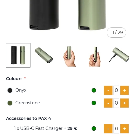
1
/
29
Skip
to
Colour:
the
beginning
-
+
Onyx
of
the
-
+
Greenstone
images
gallery
Accessories to PAX 4
-
+
1
x USB-C Fast Charger +
29 €