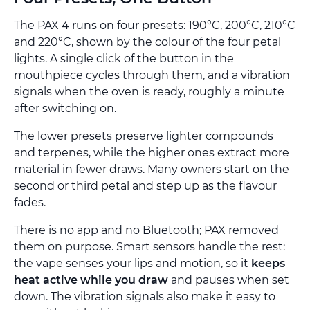
The PAX 4 runs on four presets: 190°C, 200°C, 210°C
and 220°C, shown by the colour of the four petal
lights. A single click of the button in the
mouthpiece cycles through them, and a vibration
signals when the oven is ready, roughly a minute
after switching on.
The lower presets preserve lighter compounds
and terpenes, while the higher ones extract more
material in fewer draws. Many owners start on the
second or third petal and step up as the flavour
fades.
There is no app and no Bluetooth; PAX removed
them on purpose. Smart sensors handle the rest:
the vape senses your lips and motion, so it
keeps
heat active while you draw
and pauses when set
down. The vibration signals also make it easy to