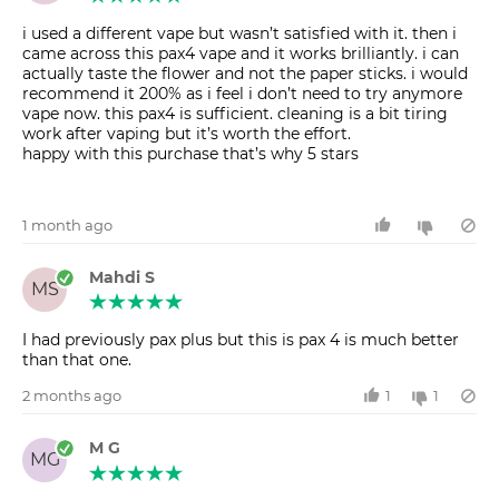
i used a different vape but wasn’t satisfied with it. then i
came across this pax4 vape and it works brilliantly. i can
actually taste the flower and not the paper sticks. i would
recommend it 200% as i feel i don’t need to try anymore
vape now. this pax4 is sufficient. cleaning is a bit tiring
work after vaping but it’s worth the effort.
happy with this purchase that’s why 5 stars
1 month ago
Mahdi S
MS
I had previously pax plus but this is pax 4 is much better
than that one.
2 months ago
1
1
M G
MG