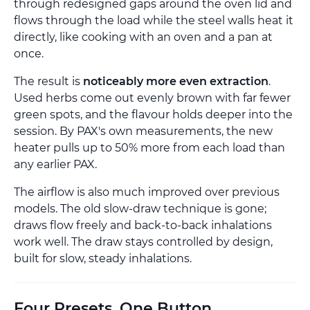
through redesigned gaps around the oven lid and
flows through the load while the steel walls heat it
directly, like cooking with an oven and a pan at
once.
The result is
noticeably more even extraction
.
Used herbs come out evenly brown with far fewer
green spots, and the flavour holds deeper into the
session. By PAX's own measurements, the new
heater pulls up to 50% more from each load than
any earlier PAX.
The airflow is also much improved over previous
models. The old slow-draw technique is gone;
draws flow freely and back-to-back inhalations
work well. The draw stays controlled by design,
built for slow, steady inhalations.
Four Presets, One Button