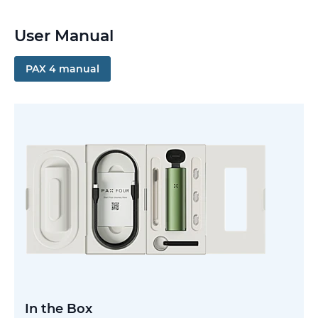
User Manual
PAX 4 manual
In the Box