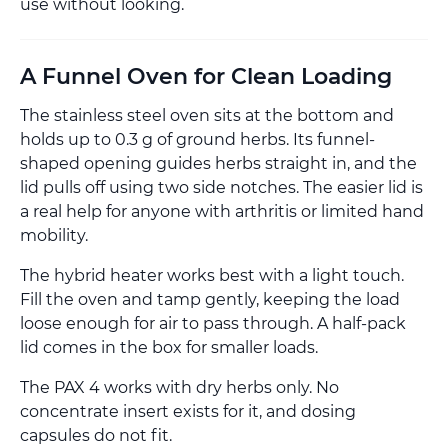
use without looking.
A Funnel Oven for Clean Loading
The stainless steel oven sits at the bottom and
holds up to 0.3 g of ground herbs. Its funnel-
shaped opening guides herbs straight in, and the
lid pulls off using two side notches. The easier lid is
a real help for anyone with arthritis or limited hand
mobility.
The hybrid heater works best with a light touch.
Fill the oven and tamp gently, keeping the load
loose enough for air to pass through. A half-pack
lid comes in the box for smaller loads.
The PAX 4 works with dry herbs only. No
concentrate insert exists for it, and dosing
capsules do not fit.