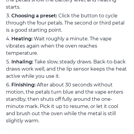
starts.
Choosing a preset:
Click the button to cycle
through the four petals. The second or third petal
is a good starting point.
Heating:
Wait roughly a minute. The vape
vibrates again when the oven reaches
temperature.
Inhaling:
Take slow, steady draws. Back-to-back
draws work well, and the lip sensor keeps the heat
active while you use it.
Finishing:
After about 30 seconds without
motion, the petals turn blue and the vape enters
standby, then shuts off fully around the one-
minute mark. Pick it up to resume, or let it cool
and brush out the oven while the metal is still
slightly warm.