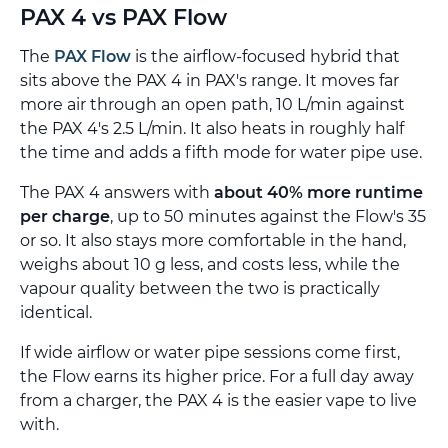
PAX 4 vs PAX Flow
The
PAX Flow
is the airflow-focused hybrid that
sits above the PAX 4 in PAX's range. It moves far
more air through an open path, 10 L/min against
the PAX 4's 2.5 L/min. It also heats in roughly half
the time and adds a fifth mode for water pipe use.
The PAX 4 answers with
about 40% more runtime
per charge
, up to 50 minutes against the Flow's 35
or so. It also stays more comfortable in the hand,
weighs about 10 g less, and costs less, while the
vapour quality between the two is practically
identical.
If wide airflow or water pipe sessions come first,
the Flow earns its higher price. For a full day away
from a charger, the PAX 4 is the easier vape to live
with.