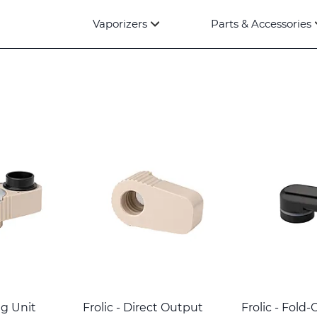
Vaporizers
Parts & Accessories
ng Unit
Frolic - Direct Output
Frolic - Fold-