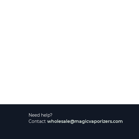
Need help?
Contact
wholesale@magicvaporizers.com