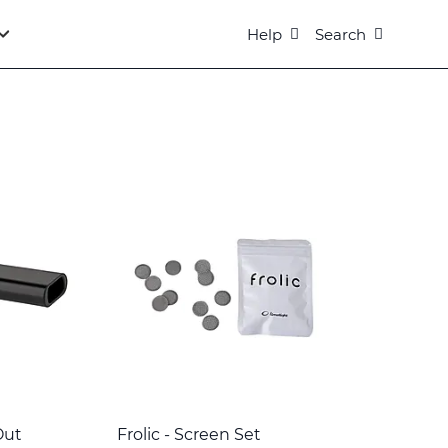
Help
Search
Out
Frolic - Screen Set