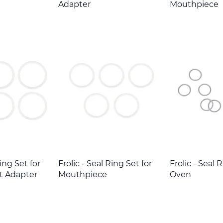
Adapter
Mouthpiece
Ring Set for
Frolic - Seal Ring Set for
Frolic - Seal 
t Adapter
Mouthpiece
Oven