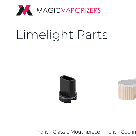
Limelight Parts
Frolic - Classic Mouthpiece
Frolic - Cooli