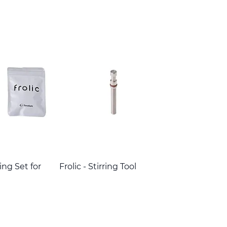
Ring Set for
Frolic - Stirring Tool