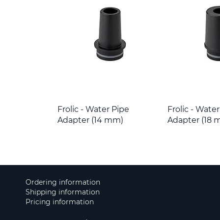
Frolic - Water Pipe
Frolic - Wate
Adapter (14 mm)
Adapter (18 
Ordering information
Shipping information
Pricing information