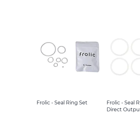
Frolic - Seal Ring Set
Frolic - Seal 
Direct Outpu