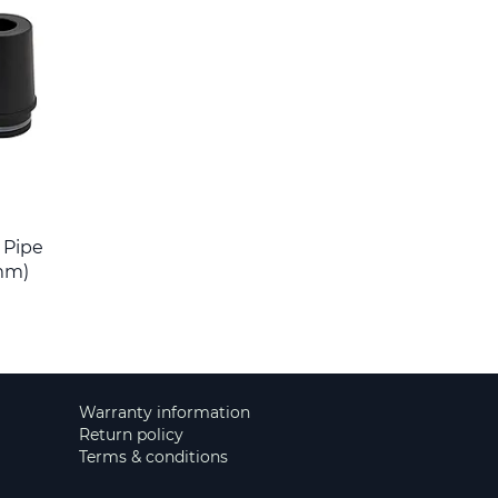
r Pipe
mm)
Warranty information
Return policy
Terms & conditions