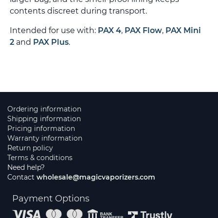
contents discreet during transport.
Intended for use with:
PAX 4
,
PAX Flow
,
PAX Mini
2
and
PAX Plus
.
Ordering information
Shipping information
Pricing information
Warranty information
Return policy
Terms & conditions
Need help?
Contact
wholesale@magicvaporizers.com
Payment Options