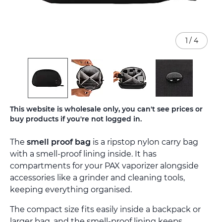
1
/
4
Skip
This website is wholesale only, you can't see prices or
to
buy products if you're not logged in.
the
beginning
The
smell proof bag
is a ripstop nylon carry bag
of
the
with a smell-proof lining inside. It has
images
compartments for your PAX vaporizer alongside
gallery
accessories like a grinder and cleaning tools,
keeping everything organised.
The compact size fits easily inside a backpack or
larger bag, and the smell-proof lining keeps