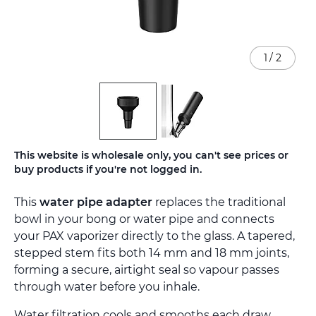
1
/
2
Skip
This website is wholesale only, you can't see prices or
to
buy products if you're not logged in.
the
beginning
This
water pipe adapter
replaces the traditional
of
the
bowl in your bong or water pipe and connects
images
your PAX vaporizer directly to the glass. A tapered,
gallery
stepped stem fits both 14 mm and 18 mm joints,
forming a secure, airtight seal so vapour passes
through water before you inhale.
Water filtration cools and smooths each draw,