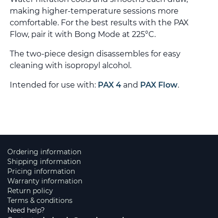
making higher-temperature sessions more
comfortable. For the best results with the PAX
Flow, pair it with Bong Mode at 225°C.
The two-piece design disassembles for easy
cleaning with isopropyl alcohol.
Intended for use with:
PAX 4
and
PAX Flow
.
Ordering information
Shipping information
Pricing information
Warranty information
Return policy
Terms & conditions
Need help?