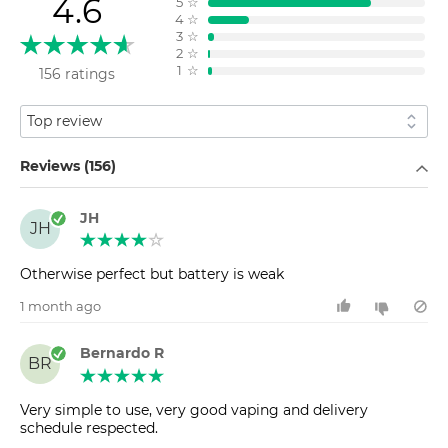
4.6
5
☆
4
☆
3
☆
2
☆
1
☆
156 ratings
Sort by
Filter by
Reviews (156)
JH
JH
Otherwise perfect but battery is weak
1 month ago
Bernardo R
BR
Very simple to use, very good vaping and delivery
schedule respected.