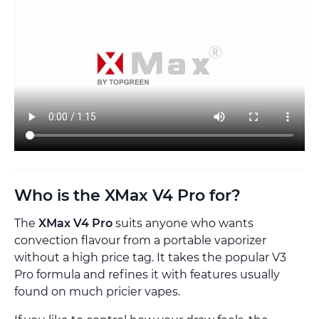
Who is the XMax V4 Pro for?
The
XMax V4 Pro
suits anyone who wants
convection flavour from a portable vaporizer
without a high price tag. It takes the popular V3
Pro formula and refines it with features usually
found on much pricier vapes.