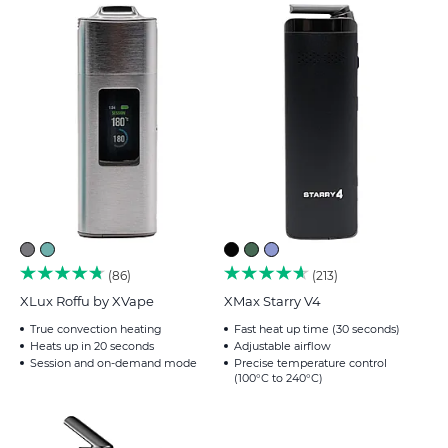
86
213
XLux Roffu by XVape
XMax Starry V4
True convection heating
Fast heat up time (30 seconds)
Heats up in 20 seconds
Adjustable airflow
Session and on-demand mode
Precise temperature control
(100°C to 240°C)