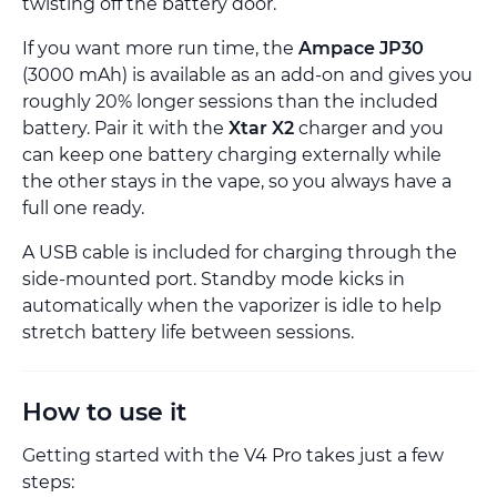
twisting off the battery door.
If you want more run time, the
Ampace JP30
(3000 mAh) is available as an add-on and gives you
roughly 20% longer sessions than the included
battery. Pair it with the
Xtar X2
charger and you
can keep one battery charging externally while
the other stays in the vape, so you always have a
full one ready.
A USB cable is included for charging through the
side-mounted port. Standby mode kicks in
automatically when the vaporizer is idle to help
stretch battery life between sessions.
How to use it
Getting started with the V4 Pro takes just a few
steps: