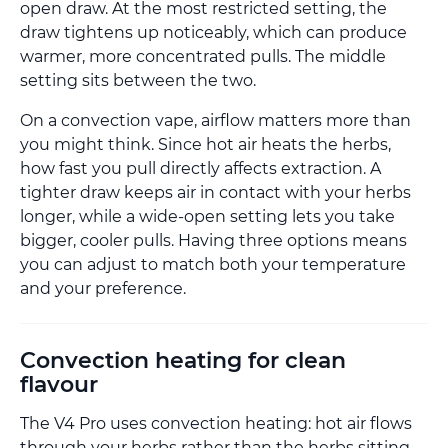
open draw. At the most restricted setting, the
draw tightens up noticeably, which can produce
warmer, more concentrated pulls. The middle
setting sits between the two.
On a convection vape, airflow matters more than
you might think. Since hot air heats the herbs,
how fast you pull directly affects extraction. A
tighter draw keeps air in contact with your herbs
longer, while a wide-open setting lets you take
bigger, cooler pulls. Having three options means
you can adjust to match both your temperature
and your preference.
Convection heating for clean
flavour
The V4 Pro uses convection heating: hot air flows
through your herbs rather than the herbs sitting