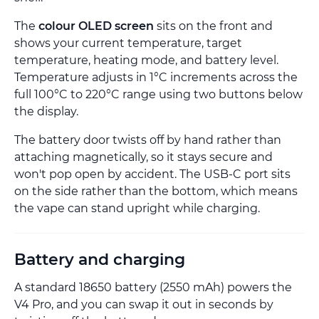
The
colour OLED screen
sits on the front and
shows your current temperature, target
temperature, heating mode, and battery level.
Temperature adjusts in 1°C increments across the
full 100°C to 220°C range using two buttons below
the display.
The battery door twists off by hand rather than
attaching magnetically, so it stays secure and
won't pop open by accident. The USB-C port sits
on the side rather than the bottom, which means
the vape can stand upright while charging.
Battery and charging
A standard 18650 battery (2550 mAh) powers the
V4 Pro, and you can swap it out in seconds by