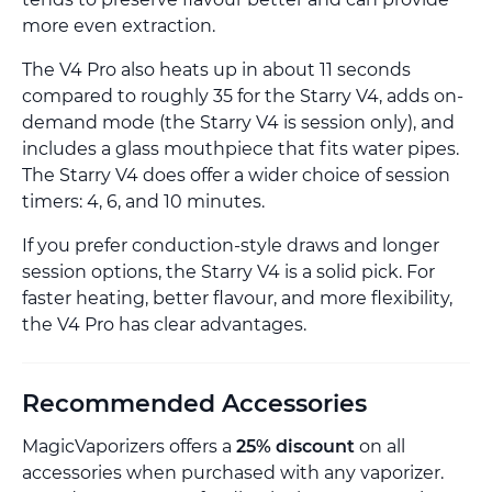
more even extraction.
The V4 Pro also heats up in about 11 seconds
compared to roughly 35 for the Starry V4, adds on-
demand mode (the Starry V4 is session only), and
includes a glass mouthpiece that fits water pipes.
The Starry V4 does offer a wider choice of session
timers: 4, 6, and 10 minutes.
If you prefer conduction-style draws and longer
session options, the Starry V4 is a solid pick. For
faster heating, better flavour, and more flexibility,
the V4 Pro has clear advantages.
Recommended Accessories
MagicVaporizers offers a
25% discount
on all
accessories when purchased with any vaporizer.