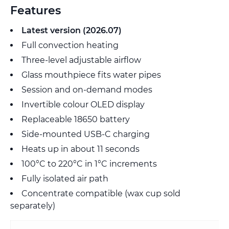
Features
Latest version (2026.07)
Full convection heating
Three-level adjustable airflow
Glass mouthpiece fits water pipes
Session and on-demand modes
Invertible colour OLED display
Replaceable 18650 battery
Side-mounted USB-C charging
Heats up in about 11 seconds
100°C to 220°C in 1°C increments
Fully isolated air path
Concentrate compatible (wax cup sold
separately)