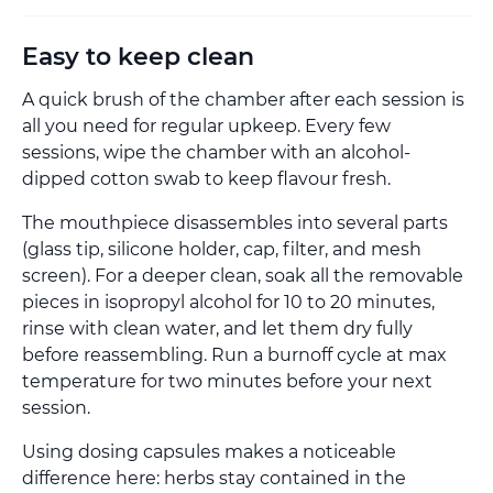
Easy to keep clean
A quick brush of the chamber after each session is
all you need for regular upkeep. Every few
sessions, wipe the chamber with an alcohol-
dipped cotton swab to keep flavour fresh.
The mouthpiece disassembles into several parts
(glass tip, silicone holder, cap, filter, and mesh
screen). For a deeper clean, soak all the removable
pieces in isopropyl alcohol for 10 to 20 minutes,
rinse with clean water, and let them dry fully
before reassembling. Run a burnoff cycle at max
temperature for two minutes before your next
session.
Using dosing capsules makes a noticeable
difference here: herbs stay contained in the