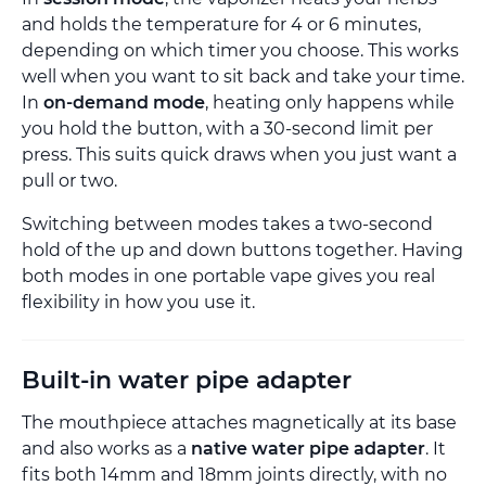
and holds the temperature for 4 or 6 minutes,
depending on which timer you choose. This works
well when you want to sit back and take your time.
In
on-demand mode
, heating only happens while
you hold the button, with a 30-second limit per
press. This suits quick draws when you just want a
pull or two.
Switching between modes takes a two-second
hold of the up and down buttons together. Having
both modes in one portable vape gives you real
flexibility in how you use it.
Built-in water pipe adapter
The mouthpiece attaches magnetically at its base
and also works as a
native water pipe adapter
. It
fits both 14mm and 18mm joints directly, with no