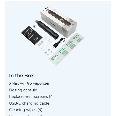
In the Box
XMax V4 Pro vaporizer
Dosing capsule
Replacement screens (4)
USB-C charging cable
Cleaning wipes (4)