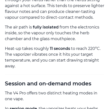
against a hot surface. This tends to preserve lighter
flavour notes and can produce cleaner-tasting
vapour compared to direct-contact methods.
The air path is
fully isolated
from the electronics
inside, so the vapour only touches the herb
chamber and the glass mouthpiece.
Heat-up takes roughly
11 seconds
to reach 220°C.
The vaporizer vibrates once it hits your target
temperature, and you can start drawing straight
away.
Session and on-demand modes
The V4 Pro offers two distinct heating modes in
one vape.
In
session mode
, the vaporizer heats your herbs