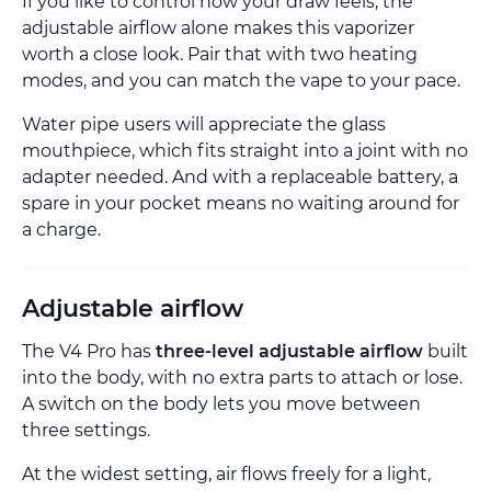
If you like to control how your draw feels, the
adjustable airflow alone makes this vaporizer
worth a close look. Pair that with two heating
modes, and you can match the vape to your pace.
Water pipe users will appreciate the glass
mouthpiece, which fits straight into a joint with no
adapter needed. And with a replaceable battery, a
spare in your pocket means no waiting around for
a charge.
Adjustable airflow
The V4 Pro has
three-level adjustable airflow
built
into the body, with no extra parts to attach or lose.
A switch on the body lets you move between
three settings.
At the widest setting, air flows freely for a light,