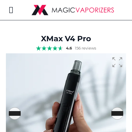
Toggle
Nav
XMax V4 Pro
rch
4.6
156 reviews
Skip
to
the
end
of
the
images
gallery