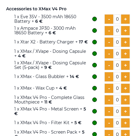
Accessories to XMax V4 Pro
1
x Eve 35V - 3500 mAh 18650
-
+
Battery +
6 €
1
x Ampace JP30 - 3000 mAh
-
+
18650 Battery +
6 €
-
+
1
x Xtar X2 - Battery Charger +
17 €
1
x XMax / XVape - Dosing Capsule
-
+
+
4 €
1
x XMax / XVape - Dosing Capsule
-
+
Set (5-pack) +
9 €
-
+
1
x XMax - Glass Bubbler +
14 €
-
+
1
x XMax - Wax Cup +
4 €
1
x XMax V4 Pro - Complete Glass
-
+
Mouthpiece +
11 €
1
x XMax V4 Pro - Metal Screen +
5
-
+
€
-
+
1
x XMax V4 Pro - Filter Kit +
5 €
1
x XMax V4 Pro - Screen Pack +
5
-
+