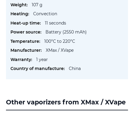
Information
107 g
Convection
11 seconds
Battery (2550 mAh)
100°C to 220°C
XMax / XVape
1 year
China
Other vaporizers from XMax / XVape