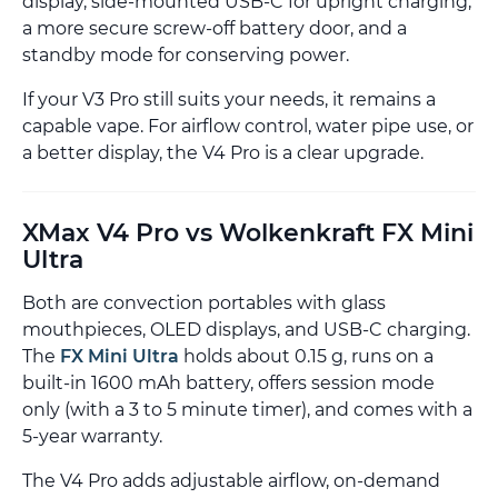
display, side-mounted USB-C for upright charging,
a more secure screw-off battery door, and a
standby mode for conserving power.
If your V3 Pro still suits your needs, it remains a
capable vape. For airflow control, water pipe use, or
a better display, the V4 Pro is a clear upgrade.
XMax V4 Pro vs Wolkenkraft FX Mini
Ultra
Both are convection portables with glass
mouthpieces, OLED displays, and USB-C charging.
The
FX Mini Ultra
holds about 0.15 g, runs on a
built-in 1600 mAh battery, offers session mode
only (with a 3 to 5 minute timer), and comes with a
5-year warranty.
The V4 Pro adds adjustable airflow, on-demand