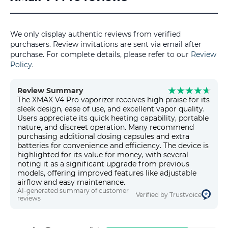
We only display authentic reviews from verified
purchasers. Review invitations are sent via email after
purchase. For complete details, please refer to our
Review
Policy
.
Review Summary
The XMAX V4 Pro vaporizer receives high praise for its
sleek design, ease of use, and excellent vapor quality.
Users appreciate its quick heating capability, portable
nature, and discreet operation. Many recommend
purchasing additional dosing capsules and extra
batteries for convenience and efficiency. The device is
highlighted for its value for money, with several
noting it as a significant upgrade from previous
models, offering improved features like adjustable
airflow and easy maintenance.
AI-generated summary of customer
Verified by Trustvoice
reviews