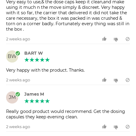
Very easy to use,& the dose caps keep it clean,and make
using it much n the move simply & discreet. Very happy
with it so far, the carrier that delivered it did not take the
care necessary, the box it was packed in was crushed &
torn on a corner badly. Fortunately every thing was still in
the box .
2 weeks ago
BART W
BW
Very happy with the product. Thanks.
2 weeks ago
James M
JM
Really good product would recommend. Get the dosing
capsules they keep evening clean.
2 weeks ago