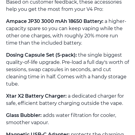
Based on customer feedback, these accessories
help you get the most from your V4 Pro:
Ampace JP30 3000 mAh 18650 Battery:
a higher-
capacity spare so you can keep vaping while the
other one charges, with roughly 20% more run
time than the included battery.
Dosing Capsule Set (5-pack):
the single biggest
quality-of-life upgrade. Pre-load a full day's worth of
sessions, swap capsules in seconds, and cut
cleaning time in half. Comes with a handy storage
tube.
Xtar X2 Battery Charger:
a dedicated charger for
safe, efficient battery charging outside the vape.
Glass Bubbler:
adds water filtration for cooler,
smoother vapour.
Magnetic USB-C Adapter:
protects the charging