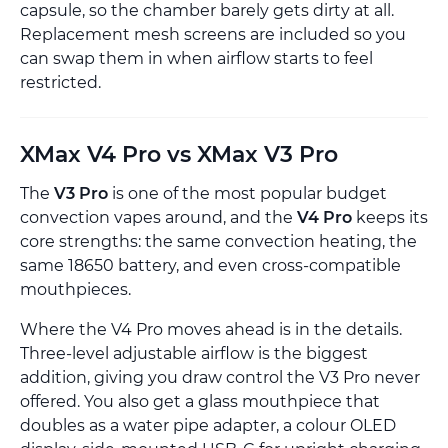
capsule, so the chamber barely gets dirty at all.
Replacement mesh screens are included so you
can swap them in when airflow starts to feel
restricted.
XMax V4 Pro vs XMax V3 Pro
The
V3 Pro
is one of the most popular budget
convection vapes around, and the
V4 Pro
keeps its
core strengths: the same convection heating, the
same 18650 battery, and even cross-compatible
mouthpieces.
Where the V4 Pro moves ahead is in the details.
Three-level adjustable airflow is the biggest
addition, giving you draw control the V3 Pro never
offered. You also get a glass mouthpiece that
doubles as a water pipe adapter, a colour OLED