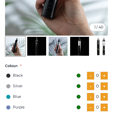
1
/
40
Skip
to
Colour:
the
beginning
-
+
Black
of
the
-
+
Silver
images
gallery
-
+
Blue
-
+
Purple