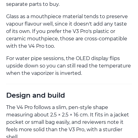
separate parts to buy.
Glass as a mouthpiece material tends to preserve
vapour flavour well, since it doesn't add any taste
of its own. If you prefer the V3 Pro's plastic or
ceramic mouthpiece, those are cross-compatible
with the V4 Pro too.
For water pipe sessions, the OLED display flips
upside down so you can still read the temperature
when the vaporizer is inverted.
Design and build
The V4 Pro follows a slim, pen-style shape
measuring about 2.5 × 2.5 × 16 cm. It fits in a jacket
pocket or small bag easily, and reviewers note it
feels more solid than the V3 Pro, with a sturdier
shell.