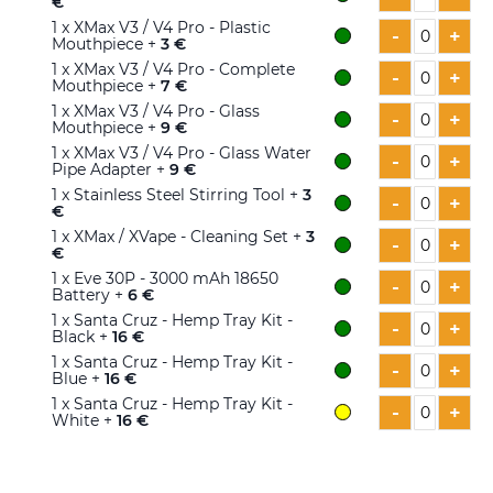
€
1
x XMax V3 / V4 Pro - Plastic
-
+
Mouthpiece +
3 €
1
x XMax V3 / V4 Pro - Complete
-
+
Mouthpiece +
7 €
1
x XMax V3 / V4 Pro - Glass
-
+
Mouthpiece +
9 €
1
x XMax V3 / V4 Pro - Glass Water
-
+
Pipe Adapter +
9 €
1
x Stainless Steel Stirring Tool +
3
-
+
€
1
x XMax / XVape - Cleaning Set +
3
-
+
€
1
x Eve 30P - 3000 mAh 18650
-
+
Battery +
6 €
1
x Santa Cruz - Hemp Tray Kit -
-
+
Black +
16 €
1
x Santa Cruz - Hemp Tray Kit -
-
+
Blue +
16 €
1
x Santa Cruz - Hemp Tray Kit -
-
+
White +
16 €