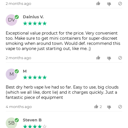
2 months ago
Dainius V.
DV
Exceptional value product for the price. Very convenient
too. Make sure to get mini containers for super-discreet
smoking when around town. Would def. recommend this
vape to anyone just starting out, like me. ;)
2 months ago
M
M
Best dry herb vape Ive had so far. Easy to use, big clouds
(which we all like, dont lie) and it charges quickly. Just a
fantastic piece of equipment
4 months ago
2
Steven B
SB