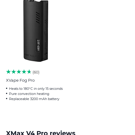
60
XVape Fog Pro
Heats to 180°C in only 15 seconds
Pure convection heating
Replaceable 3200 mAh battery
XMax V4 Pro reviews