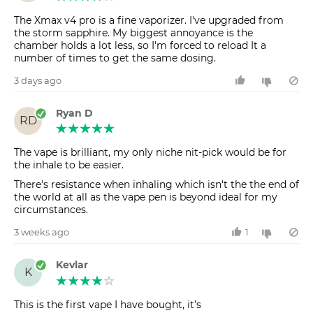
The Xmax v4 pro is a fine vaporizer. I've upgraded from
the storm sapphire. My biggest annoyance is the
chamber holds a lot less, so I'm forced to reload It a
number of times to get the same dosing.
3 days ago
Ryan D
RD
The vape is brilliant, my only niche nit-pick would be for
the inhale to be easier.
There's resistance when inhaling which isn't the the end of
the world at all as the vape pen is beyond ideal for my
circumstances.
3 weeks ago
1
Kevlar
K
This is the first vape I have bought, it’s