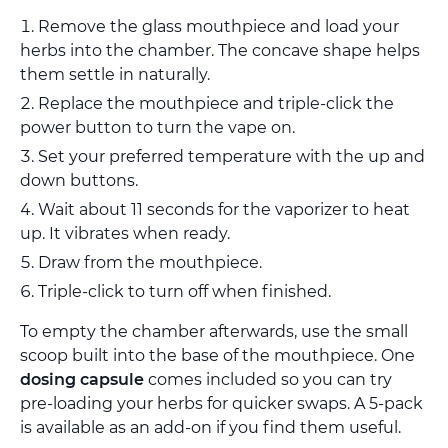
Remove the glass mouthpiece and load your
herbs into the chamber. The concave shape helps
them settle in naturally.
Replace the mouthpiece and triple-click the
power button to turn the vape on.
Set your preferred temperature with the up and
down buttons.
Wait about 11 seconds for the vaporizer to heat
up. It vibrates when ready.
Draw from the mouthpiece.
Triple-click to turn off when finished.
To empty the chamber afterwards, use the small
scoop built into the base of the mouthpiece. One
dosing capsule
comes included so you can try
pre-loading your herbs for quicker swaps. A 5-pack
is available as an add-on if you find them useful.