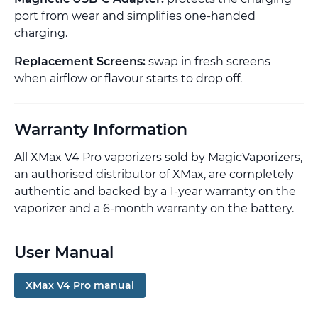
port from wear and simplifies one-handed
charging.
Replacement Screens:
swap in fresh screens
when airflow or flavour starts to drop off.
Warranty Information
All XMax V4 Pro vaporizers sold by MagicVaporizers,
an authorised distributor of XMax, are completely
authentic and backed by a 1-year warranty on the
vaporizer and a 6-month warranty on the battery.
User Manual
XMax V4 Pro manual