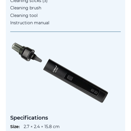
Cleaning sticks (3)
Cleaning brush
Cleaning tool
Instruction manual
Specifications
More
2.7 × 2.4 × 15.8 cm