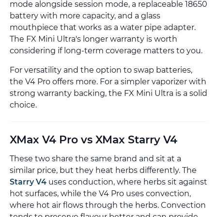
mode alongside session mode, a replaceable 18650
battery with more capacity, and a glass
mouthpiece that works as a water pipe adapter.
The FX Mini Ultra's longer warranty is worth
considering if long-term coverage matters to you.
For versatility and the option to swap batteries,
the V4 Pro offers more. For a simpler vaporizer with
strong warranty backing, the FX Mini Ultra is a solid
choice.
XMax V4 Pro vs XMax Starry V4
These two share the same brand and sit at a
similar price, but they heat herbs differently. The
Starry V4
uses conduction, where herbs sit against
hot surfaces, while the V4 Pro uses convection,
where hot air flows through the herbs. Convection
tends to preserve flavour better and can provide