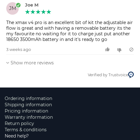
Joe M
JM
The xmax v4 pro is an excellent bit of kit the adjustable air
flow is great and with having a removable battery its the
my favourite no waiting for it to charge just put another
3 weeks ago
Show more reviews
Verified by Trustvoice
Ordering information
Shipping information
Pricing information
Warranty information
Return policy
Terms & conditions
Need help?