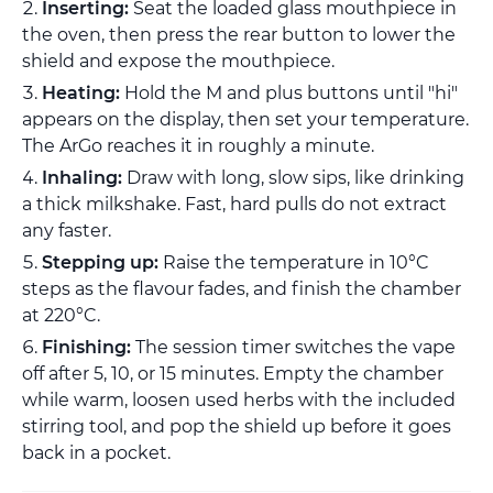
Inserting:
Seat the loaded glass mouthpiece in
the oven, then press the rear button to lower the
shield and expose the mouthpiece.
Heating:
Hold the M and plus buttons until "hi"
appears on the display, then set your temperature.
The ArGo reaches it in roughly a minute.
Inhaling:
Draw with long, slow sips, like drinking
a thick milkshake. Fast, hard pulls do not extract
any faster.
Stepping up:
Raise the temperature in 10°C
steps as the flavour fades, and finish the chamber
at 220°C.
Finishing:
The session timer switches the vape
off after 5, 10, or 15 minutes. Empty the chamber
while warm, loosen used herbs with the included
stirring tool, and pop the shield up before it goes
back in a pocket.