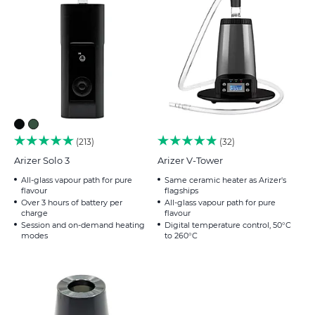
213
32
Arizer Solo 3
Arizer V-Tower
All-glass vapour path for pure
Same ceramic heater as Arizer's
flavour
flagships
Over 3 hours of battery per
All-glass vapour path for pure
charge
flavour
Session and on-demand heating
Digital temperature control, 50°C
modes
to 260°C