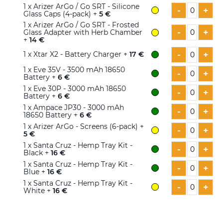
1
x Arizer ArGo / Go SRT - Silicone
-
+
Glass Caps (4-pack) +
5 €
1
x Arizer ArGo / Go SRT - Frosted
-
+
Glass Adapter with Herb Chamber
+
14 €
-
+
1
x Xtar X2 - Battery Charger +
17 €
1
x Eve 35V - 3500 mAh 18650
-
+
Battery +
6 €
1
x Eve 30P - 3000 mAh 18650
-
+
Battery +
6 €
1
x Ampace JP30 - 3000 mAh
-
+
18650 Battery +
6 €
1
x Arizer ArGo - Screens (6-pack) +
-
+
5 €
1
x Santa Cruz - Hemp Tray Kit -
-
+
Black +
16 €
1
x Santa Cruz - Hemp Tray Kit -
-
+
Blue +
16 €
1
x Santa Cruz - Hemp Tray Kit -
-
+
White +
16 €