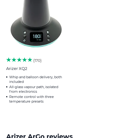
170
Arizer XQ2
Whip and balloon delivery, both
included
All-glass vapour path, isolated
from electronics
Remote control with three
temperature presets
Arizer ArGo reviews