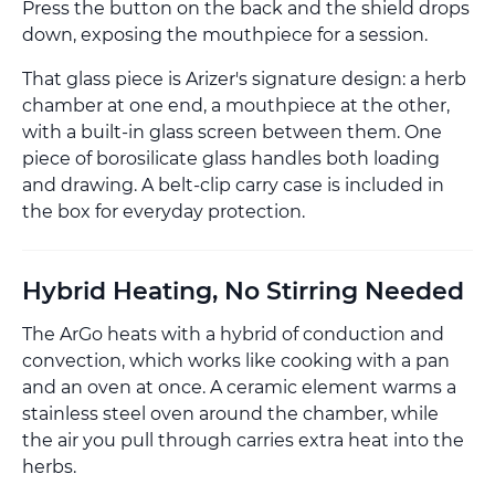
Press the button on the back and the shield drops
down, exposing the mouthpiece for a session.
That glass piece is Arizer's signature design: a herb
chamber at one end, a mouthpiece at the other,
with a built-in glass screen between them. One
piece of borosilicate glass handles both loading
and drawing. A belt-clip carry case is included in
the box for everyday protection.
Hybrid Heating, No Stirring Needed
The ArGo heats with a hybrid of conduction and
convection, which works like cooking with a pan
and an oven at once. A ceramic element warms a
stainless steel oven around the chamber, while
the air you pull through carries extra heat into the
herbs.