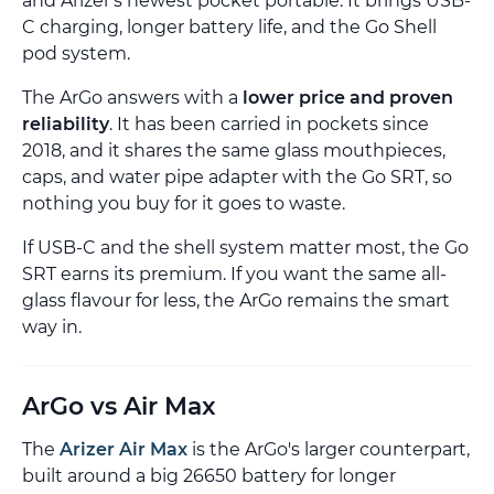
and Arizer's newest pocket portable. It brings USB-
C charging, longer battery life, and the Go Shell
pod system.
The ArGo answers with a
lower price and proven
reliability
. It has been carried in pockets since
2018, and it shares the same glass mouthpieces,
caps, and water pipe adapter with the Go SRT, so
nothing you buy for it goes to waste.
If USB-C and the shell system matter most, the Go
SRT earns its premium. If you want the same all-
glass flavour for less, the ArGo remains the smart
way in.
ArGo vs Air Max
The
Arizer Air Max
is the ArGo's larger counterpart,
built around a big 26650 battery for longer