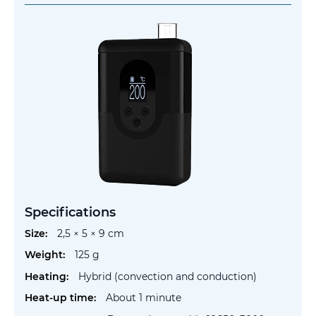
Specifications
More
2,5 × 5 × 9 cm
Information
125 g
Hybrid (convection and conduction)
About 1 minute