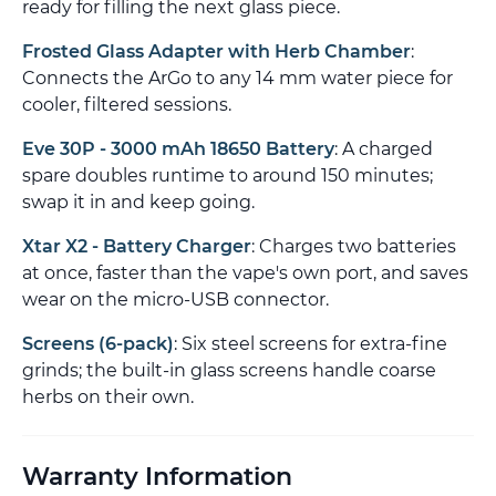
ready for filling the next glass piece.
Frosted Glass Adapter with Herb Chamber
:
Connects the ArGo to any 14 mm water piece for
cooler, filtered sessions.
Eve 30P - 3000 mAh 18650 Battery
: A charged
spare doubles runtime to around 150 minutes;
swap it in and keep going.
Xtar X2 - Battery Charger
: Charges two batteries
at once, faster than the vape's own port, and saves
wear on the micro-USB connector.
Screens (6-pack)
: Six steel screens for extra-fine
grinds; the built-in glass screens handle coarse
herbs on their own.
Warranty Information