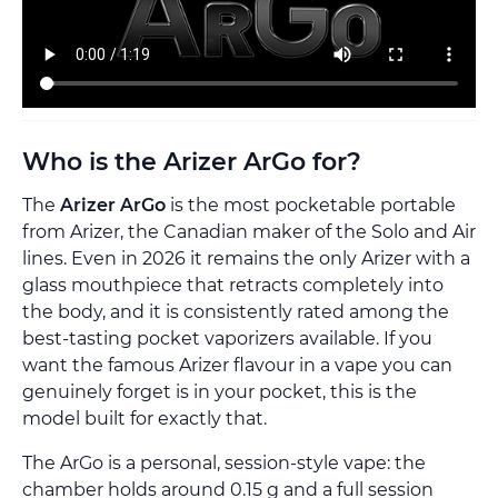
Who is the Arizer ArGo for?
The
Arizer ArGo
is the most pocketable portable
from Arizer, the Canadian maker of the Solo and Air
lines. Even in 2026 it remains the only Arizer with a
glass mouthpiece that retracts completely into
the body, and it is consistently rated among the
best-tasting pocket vaporizers available. If you
want the famous Arizer flavour in a vape you can
genuinely forget is in your pocket, this is the
model built for exactly that.
The ArGo is a personal, session-style vape: the
chamber holds around 0.15 g and a full session