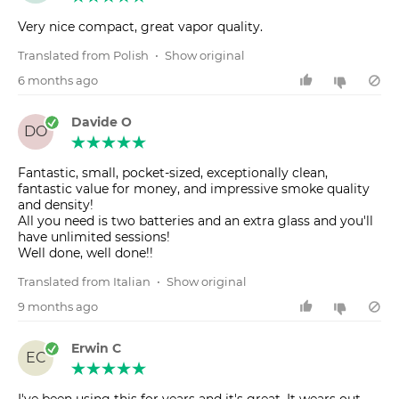
Very nice compact, great vapor quality.
Translated from Polish
•
Show original
6 months ago
Davide O
DO
Fantastic, small, pocket-sized, exceptionally clean,
fantastic value for money, and impressive smoke quality
and density!
All you need is two batteries and an extra glass and you'll
have unlimited sessions!
Well done, well done!!
Translated from Italian
•
Show original
9 months ago
Erwin C
EC
I've been using this for years and it's great. It wears out