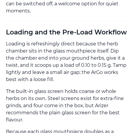
can be switched off, a welcome option for quiet
moments.
Loading and the Pre-Load Workflow
Loading is refreshingly direct because the herb
chamber sits in the glass mouthpiece itself. Dip
the chamber end into your ground herbs, give it a
twist, and it scoops up a load of 0.10 to 0.15 g. Tamp
lightly and leave a small air gap; the ArGo works
best with a loose fill.
The built-in glass screen holds coarse or whole
herbs on its own. Steel screens exist for extra-fine
grinds, and four come in the box, but Arizer
recommends the plain glass screen for the best
flavour.
Because each glass mouthpiece doubles as a