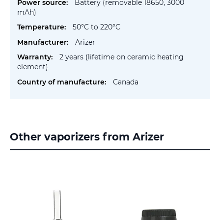
Battery (removable 18650, 3000
mAh)
50°C to 220°C
Arizer
2 years (lifetime on ceramic heating
element)
Canada
Other vaporizers from Arizer