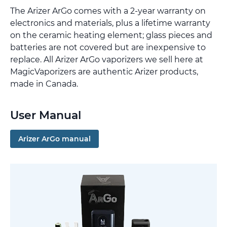
The Arizer ArGo comes with a 2-year warranty on
electronics and materials, plus a lifetime warranty
on the ceramic heating element; glass pieces and
batteries are not covered but are inexpensive to
replace. All Arizer ArGo vaporizers we sell here at
MagicVaporizers are authentic Arizer products,
made in Canada.
User Manual
Arizer ArGo manual