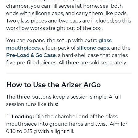
chamber, you can fill several at home, seal both
ends with silicone caps, and carry them like pods.
Two glass pieces and two caps are included, so this
workflow works straight out of the box.
You can expand the setup with extra
glass
mouthpieces
, a four-pack of
silicone caps
, and the
Pre-Load & Go Case
, a hard-shell case that carries
five pre-filled pieces. All three are sold separately.
How to Use the Arizer ArGo
The three buttons keep a session simple. A full
session runs like this:
Loading:
Dip the chamber end of the glass
mouthpiece into ground herbs and twist. Aim for
0.10 to 0.15 g with a light fill.