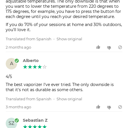
adjustable temperatures. The only downside is that when
you want to lower the temperature from 220 degrees to
175 degrees, for example, you have to press the button for
each degree until you reach your desired temperature.
If you do 70% of your sessions at home and 30% outdoors,
you'll love it.
Translated from Spanish
•
Show original
2 months ago
Alberto
A
4/5
The best vaporizer I've ever tried. The only downside is
that it's not as durable as some others.
Translated from Spanish
•
Show original
3 months ago
Sebastian Z
SZ