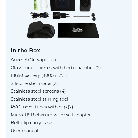
In the Box
Arizer ArGo vaporizer
Glass mouthpieces with herb chamber (2)
18650 battery (3000 mAh)
Silicone stem caps (2)
Stainless steel screens (4)
Stainless steel stirring tool
PVC travel tubes with cap (2)
Micro-USB charger with wall adapter
Belt-clip carry case
User manual