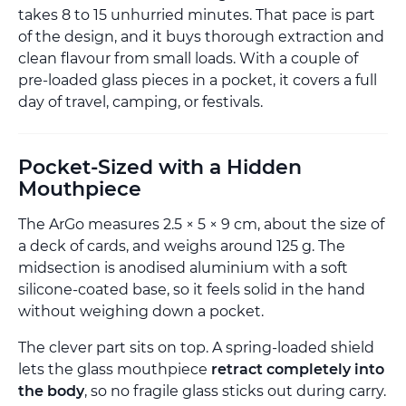
takes 8 to 15 unhurried minutes. That pace is part
of the design, and it buys thorough extraction and
clean flavour from small loads. With a couple of
pre-loaded glass pieces in a pocket, it covers a full
day of travel, camping, or festivals.
Pocket-Sized with a Hidden
Mouthpiece
The ArGo measures 2.5 × 5 × 9 cm, about the size of
a deck of cards, and weighs around 125 g. The
midsection is anodised aluminium with a soft
silicone-coated base, so it feels solid in the hand
without weighing down a pocket.
The clever part sits on top. A spring-loaded shield
lets the glass mouthpiece
retract completely into
the body
, so no fragile glass sticks out during carry.