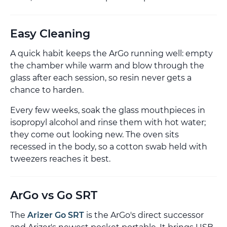
Easy Cleaning
A quick habit keeps the ArGo running well: empty
the chamber while warm and blow through the
glass after each session, so resin never gets a
chance to harden.
Every few weeks, soak the glass mouthpieces in
isopropyl alcohol and rinse them with hot water;
they come out looking new. The oven sits
recessed in the body, so a cotton swab held with
tweezers reaches it best.
ArGo vs Go SRT
The
Arizer Go SRT
is the ArGo's direct successor