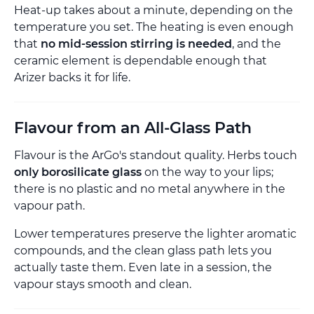
Heat-up takes about a minute, depending on the
temperature you set. The heating is even enough
that
no mid-session stirring is needed
, and the
ceramic element is dependable enough that
Arizer backs it for life.
Flavour from an All-Glass Path
Flavour is the ArGo's standout quality. Herbs touch
only borosilicate glass
on the way to your lips;
there is no plastic and no metal anywhere in the
vapour path.
Lower temperatures preserve the lighter aromatic
compounds, and the clean glass path lets you
actually taste them. Even late in a session, the
vapour stays smooth and clean.