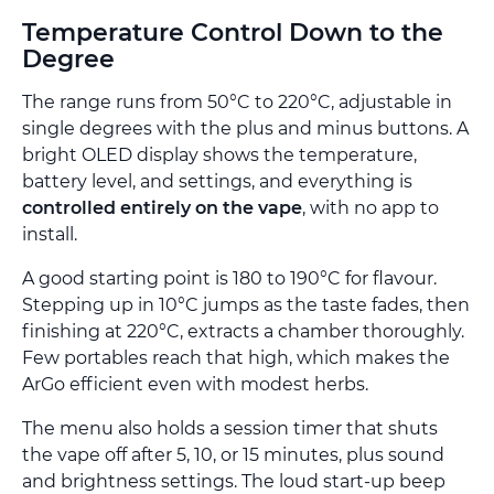
Temperature Control Down to the
Degree
The range runs from 50°C to 220°C, adjustable in
single degrees with the plus and minus buttons. A
bright OLED display shows the temperature,
battery level, and settings, and everything is
controlled entirely on the vape
, with no app to
install.
A good starting point is 180 to 190°C for flavour.
Stepping up in 10°C jumps as the taste fades, then
finishing at 220°C, extracts a chamber thoroughly.
Few portables reach that high, which makes the
ArGo efficient even with modest herbs.
The menu also holds a session timer that shuts
the vape off after 5, 10, or 15 minutes, plus sound
and brightness settings. The loud start-up beep