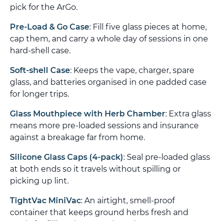
pick for the ArGo.
Pre-Load & Go Case
: Fill five glass pieces at home,
cap them, and carry a whole day of sessions in one
hard-shell case.
Soft-shell Case
: Keeps the vape, charger, spare
glass, and batteries organised in one padded case
for longer trips.
Glass Mouthpiece with Herb Chamber
: Extra glass
means more pre-loaded sessions and insurance
against a breakage far from home.
Silicone Glass Caps (4-pack)
: Seal pre-loaded glass
at both ends so it travels without spilling or
picking up lint.
TightVac MiniVac
: An airtight, smell-proof
container that keeps ground herbs fresh and