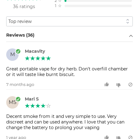
2
☆
1
☆
36 ratings
Sort by
Filter by
Reviews (36)
Macavity
M
Great portable vape for dry herb. Don't overfill chamber
or it will taste like burnt biscuit.
7 months ago
Mari S
MS
Decent smoke from it and very simple to use. Very
discreet and can be used anywhere. I love that you can
change the battery to prolong your vaping
1 year ago