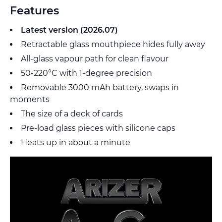
Features
Latest version (2026.07)
Retractable glass mouthpiece hides fully away
All-glass vapour path for clean flavour
50-220°C with 1-degree precision
Removable 3000 mAh battery, swaps in
moments
The size of a deck of cards
Pre-load glass pieces with silicone caps
Heats up in about a minute