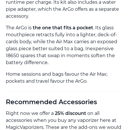
runtime per charge. Its kit also includes a water
pipe adapter, which the ArGo offers as a separate
accessory.
The ArGo is
the one that fits a pocket
. Its glass
mouthpiece retracts fully into a lighter, deck-of-
cards body, while the Air Max carries an exposed
glass piece better suited to a bag. Inexpensive
18650 spares that swap in moments soften the
battery difference.
Home sessions and bags favour the Air Max;
pockets and travel favour the ArGo.
Recommended Accessories
Right now we offer a
25% discount
on all
accessories when you buy any vaporizer here at
MagicVaporizers. These are the add-ons we would