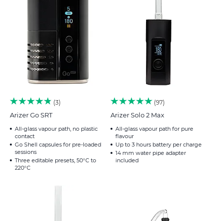
3
97
Arizer Go SRT
Arizer Solo 2 Max
All-glass vapour path, no plastic
All-glass vapour path for pure
contact
flavour
Go Shell capsules for pre-loaded
Up to 3 hours battery per charge
sessions
14 mm water pipe adapter
Three editable presets, 50°C to
included
220°C