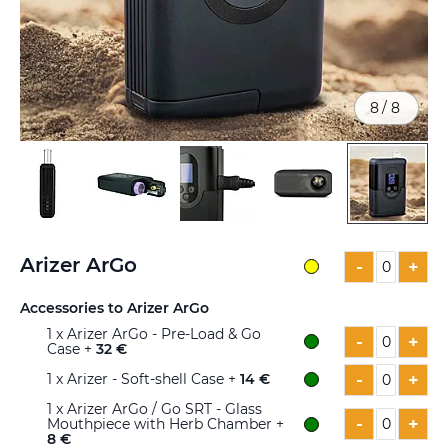
8
/
8
Skip
to
Arizer ArGo
-
+
the
beginning
Accessories to Arizer ArGo
of
1
x Arizer ArGo - Pre-Load & Go
the
-
+
Case +
32 €
images
gallery
-
+
1
x Arizer - Soft-shell Case +
14 €
1
x Arizer ArGo / Go SRT - Glass
-
+
Mouthpiece with Herb Chamber +
8 €