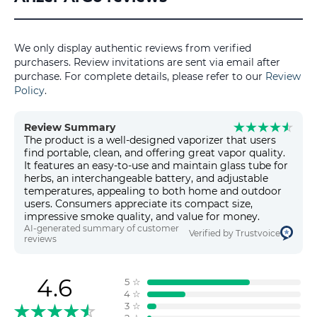
We only display authentic reviews from verified
purchasers. Review invitations are sent via email after
purchase. For complete details, please refer to our
Review
Policy
.
Review Summary
The product is a well-designed vaporizer that users
find portable, clean, and offering great vapor quality.
It features an easy-to-use and maintain glass tube for
herbs, an interchangeable battery, and adjustable
temperatures, appealing to both home and outdoor
users. Consumers appreciate its compact size,
impressive smoke quality, and value for money.
AI-generated summary of customer
Verified by Trustvoice
reviews
4.6
5
☆
4
☆
3
☆