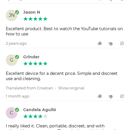
Jason N
JN
Excellent product. Best to watch the YouTube tutorials on
how to use
2 years ago
Grinder
G
Excellent device for a decent price. Simple and discreet
use and cleaning.
Translated from Croatian
•
Show original
1 month ago
Candela Agulló
C
I really liked it. Clean, portable, discreet, and with