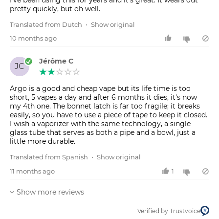
pretty quickly, but oh well.
Translated from Dutch
•
Show original
10 months ago
Jérôme C
JC
Argo is a good and cheap vape but its life time is too
short, 5 vapes a day and after 6 months it dies, it's now
my 4th one. The bonnet latch is far too fragile; it breaks
easily, so you have to use a piece of tape to keep it closed.
I wish a vaporizer with the same technology, a single
glass tube that serves as both a pipe and a bowl, just a
little more durable.
Translated from Spanish
•
Show original
11 months ago
1
Show more reviews
Verified by Trustvoice