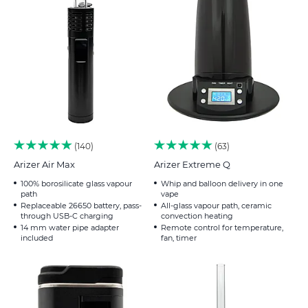
140
63
Arizer Air Max
Arizer Extreme Q
100% borosilicate glass vapour
Whip and balloon delivery in one
path
vape
Replaceable 26650 battery, pass-
All-glass vapour path, ceramic
through USB-C charging
convection heating
14 mm water pipe adapter
Remote control for temperature,
included
fan, timer