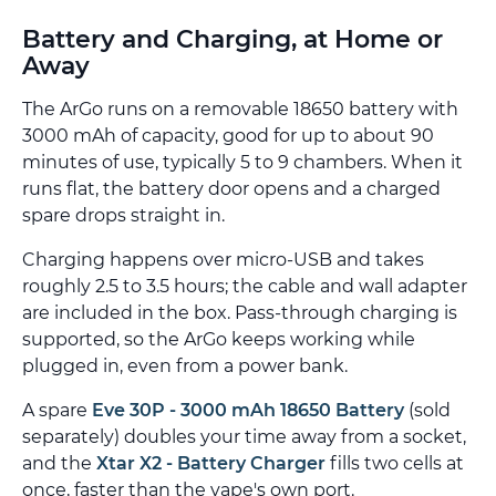
Battery and Charging, at Home or
Away
The ArGo runs on a removable 18650 battery with
3000 mAh of capacity, good for up to about 90
minutes of use, typically 5 to 9 chambers. When it
runs flat, the battery door opens and a charged
spare drops straight in.
Charging happens over micro-USB and takes
roughly 2.5 to 3.5 hours; the cable and wall adapter
are included in the box. Pass-through charging is
supported, so the ArGo keeps working while
plugged in, even from a power bank.
A spare
Eve 30P - 3000 mAh 18650 Battery
(sold
separately) doubles your time away from a socket,
and the
Xtar X2 - Battery Charger
fills two cells at
once, faster than the vape's own port.