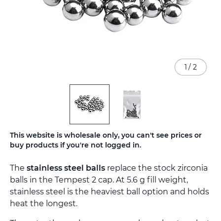
1
/
2
Skip
This website is wholesale only, you can't see prices or
to
buy products if you're not logged in.
the
beginning
The
stainless steel balls
replace the stock zirconia
of
the
balls in the Tempest 2 cap. At 5.6 g fill weight,
images
stainless steel is the heaviest ball option and holds
gallery
heat the longest.