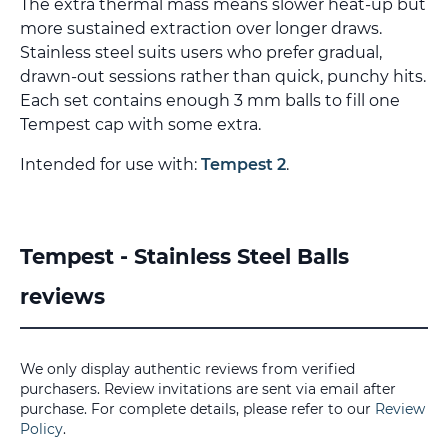
The extra thermal mass means slower heat-up but
more sustained extraction over longer draws.
Stainless steel suits users who prefer gradual,
drawn-out sessions rather than quick, punchy hits.
Each set contains enough 3 mm balls to fill one
Tempest cap with some extra.
Intended for use with:
Tempest 2
.
Tempest - Stainless Steel Balls
reviews
We only display authentic reviews from verified
purchasers. Review invitations are sent via email after
purchase. For complete details, please refer to our
Review
Policy
.