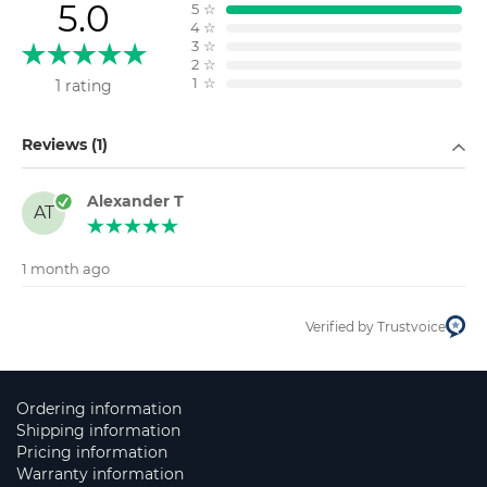
5.0
5
☆
4
☆
3
☆
2
☆
1
☆
1 rating
Filter by
Reviews (1)
Alexander T
AT
1 month ago
Verified by Trustvoice
Ordering information
Shipping information
Pricing information
Warranty information