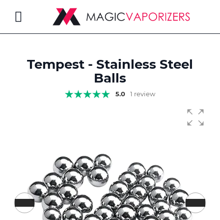
Toggle
Nav
Tempest - Stainless Steel
rch
Balls
5.0
1 review
Skip
to
the
end
of
the
images
gallery