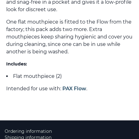
and snag-free in a pocket and gives it a low-profile
look for discreet use.
One flat mouthpiece is fitted to the Flow from the
factory; this pack adds two more. Extra
mouthpieces keep sharing hygienic and cover you
during cleaning, since one can be in use while
another is being washed.
Includes:
Flat mouthpiece (2)
Intended for use with:
PAX Flow
.
Ordering information
Shipping information