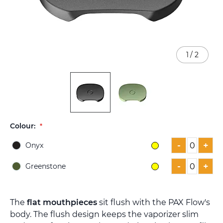
1
/
2
Skip
Colour:
to
the
-
+
Onyx
beginning
of
-
+
Greenstone
the
images
gallery
The
flat mouthpieces
sit flush with the PAX Flow's
body. The flush design keeps the vaporizer slim