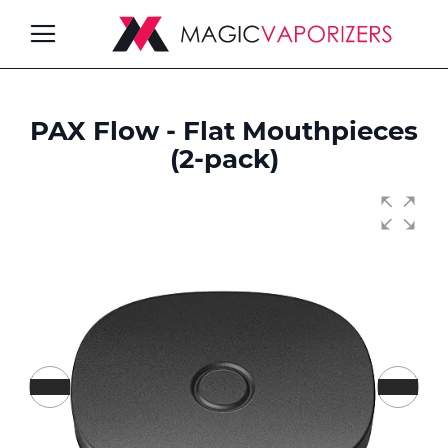
Toggle
Nav
PAX Flow - Flat Mouthpieces
ch
(2-pack)
Skip
to
the
end
of
the
images
gallery