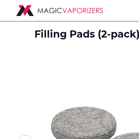
Filling Pads (2-pack
Skip
to
the
end
of
the
images
gallery