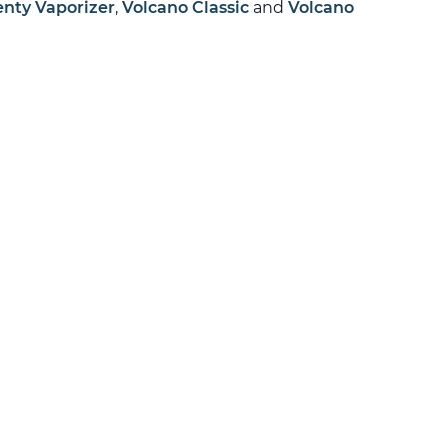
enty Vaporizer
,
Volcano Classic
and
Volcano