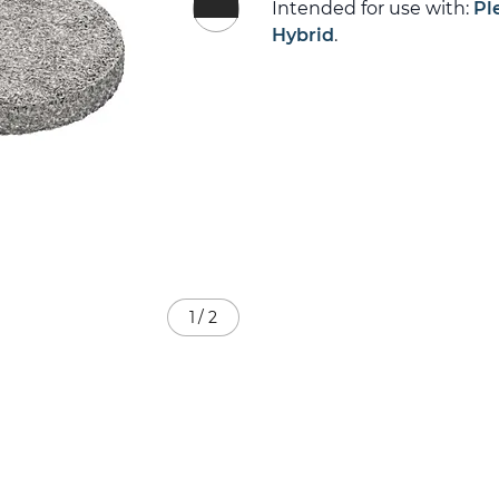
Intended for use with:
Pl
Hybrid
.
1
/
2