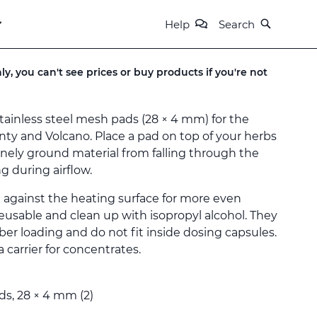
Help
Search
ly, you can't see prices or buy products if you're not
tainless steel mesh pads (28 × 4 mm) for the
enty and Volcano. Place a pad on top of your herbs
inely ground material from falling through the
g during airflow.
 against the heating surface for more even
reusable and clean up with isopropyl alcohol. They
er loading and do not fit inside dosing capsules.
 carrier for concentrates.
ads, 28 × 4 mm (2)