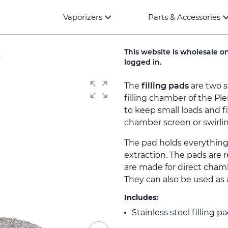
Vaporizers
Parts & Accessories
)
This website is wholesale on
logged in.
The
filling pads
are two s
filling chamber of the Pl
to keep small loads and f
chamber screen or swirlin
The pad holds everything
extraction. The pads are 
are made for direct chamb
They can also be used as a
Includes:
Stainless steel filling p