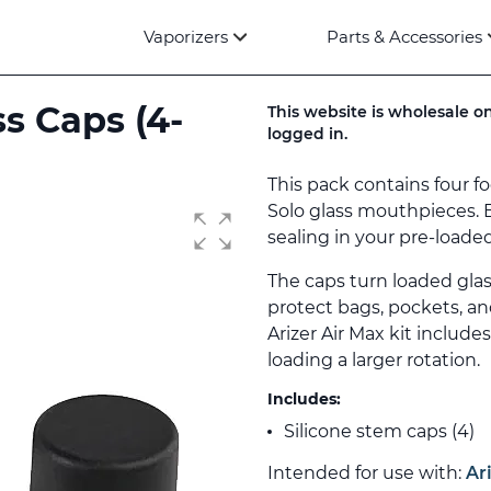
Vaporizers
Parts & Accessories
ss Caps (4-
This website is wholesale on
logged in.
This pack contains four f
Solo glass mouthpieces. 
sealing in your pre-loaded
The caps turn loaded gla
protect bags, pockets, an
Arizer Air Max kit include
loading a larger rotation.
Includes:
Silicone stem caps (4)
Intended for use with:
Ar