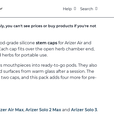
Help
Search
ly, you can't see prices or buy products if you're not
ood-grade silicone
stem caps
for Arizer Air and
Each cap fits over the open herb chamber end,
 herbs for portable use.
ss mouthpieces into ready-to-go pods. They also
d surfaces from warm glass after a session. The
s two caps, and this pack adds four more for pre-
izer Air Max
,
Arizer Solo 2 Max
and
Arizer Solo 3
.