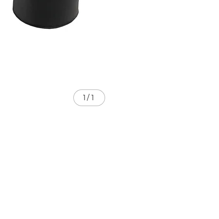
1
/
1