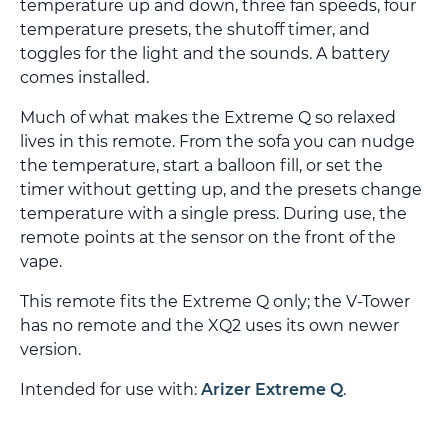
temperature up and down, three fan speeds, four
temperature presets, the shutoff timer, and
toggles for the light and the sounds. A battery
comes installed.
Much of what makes the Extreme Q so relaxed
lives in this remote. From the sofa you can nudge
the temperature, start a balloon fill, or set the
timer without getting up, and the presets change
temperature with a single press. During use, the
remote points at the sensor on the front of the
vape.
This remote fits the Extreme Q only; the V-Tower
has no remote and the XQ2 uses its own newer
version.
Intended for use with:
Arizer Extreme Q
.