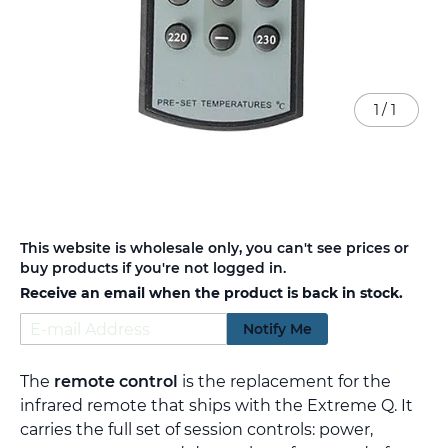
1
/
1
Skip
This website is wholesale only, you can't see prices or
to
buy products if you're not logged in.
the
Receive an email when the product is back in stock.
beginning
of
Notify Me
the
images
gallery
The
remote control
is the replacement for the
infrared remote that ships with the Extreme Q. It
carries the full set of session controls: power,