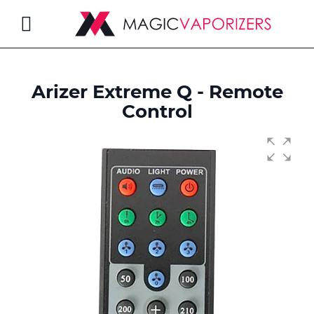
Toggle
Nav
Arizer Extreme Q - Remote
rch
Control
Skip
to
the
end
of
the
images
gallery