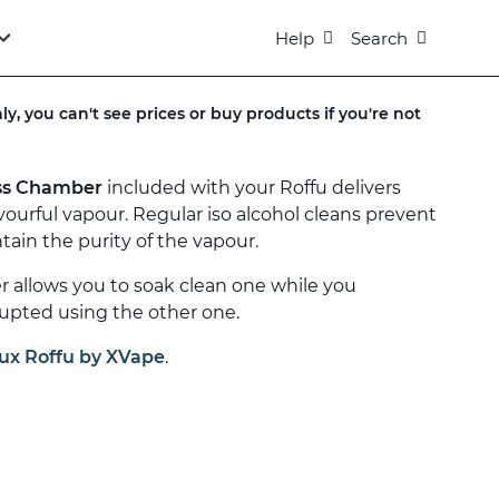
Help
Search
ly, you can't see prices or buy products if you're not
ss Chamber
included with your Roffu delivers
vourful vapour. Regular iso alcohol cleans prevent
ain the purity of the vapour.
allows you to soak clean one while you
upted using the other one.
ux Roffu by XVape
.