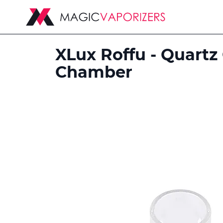
XLux Roffu - Quartz
Chamber
Skip
to
the
end
of
the
images
gallery