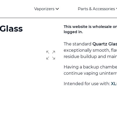
Vaporizers
Parts & Accessories
 Glass
This website is wholesale on
logged in.
The standard
Quartz Gla
exceptionally smooth, fla
residue buildup and maint
Having a backup chamber 
continue vaping uninterr
Intended for use with:
XL