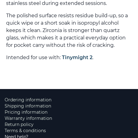
stainless steel during extended sessions.
The polished surface resists residue build-up, so a
quick wipe or a short soak in isopropyl alcohol
keeps it clean. Zirconia is stronger than quartz
glass, which makes it a practical everyday option
for pocket carry without the risk of cracking.
Intended for use with:
Tinymight 2
.
Ordering information
Shipping information
Pricing information
Warranty information
Return policy
Terms & conditions
Need help?