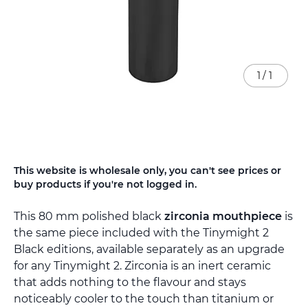
1
/
1
Skip
This website is wholesale only, you can't see prices or
to
buy products if you're not logged in.
the
beginning
This 80 mm polished black
zirconia mouthpiece
is
of
the
the same piece included with the Tinymight 2
images
Black editions, available separately as an upgrade
gallery
for any Tinymight 2. Zirconia is an inert ceramic
that adds nothing to the flavour and stays
noticeably cooler to the touch than titanium or