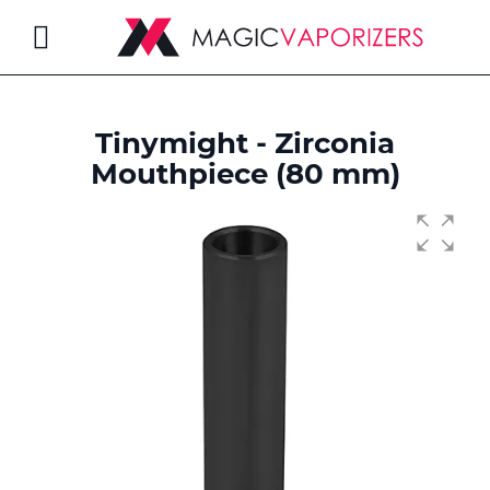
Toggle
Nav
Tinymight - Zirconia
rch
Mouthpiece (80 mm)
Skip
to
the
end
of
the
images
gallery