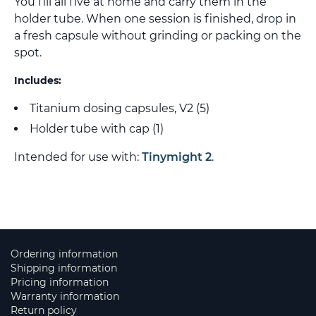
You fill all five at home and carry them in the
holder tube. When one session is finished, drop in
a fresh capsule without grinding or packing on the
spot.
Includes:
Titanium dosing capsules, V2 (5)
Holder tube with cap (1)
Intended for use with:
Tinymight 2
.
Ordering information
Shipping information
Pricing information
Warranty information
Return policy