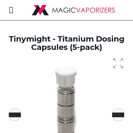
Toggle
Nav
Tinymight - Titanium Dosing
rch
Capsules (5-pack)
Skip
to
the
end
of
the
images
gallery