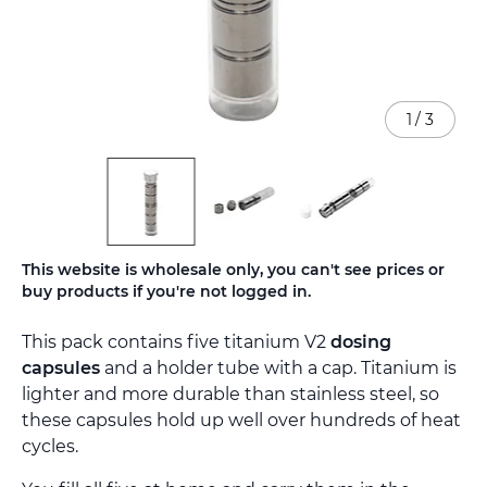
1
/
3
Skip
This website is wholesale only, you can't see prices or
to
buy products if you're not logged in.
the
beginning
This pack contains five titanium V2
dosing
of
the
capsules
and a holder tube with a cap. Titanium is
images
lighter and more durable than stainless steel, so
gallery
these capsules hold up well over hundreds of heat
cycles.