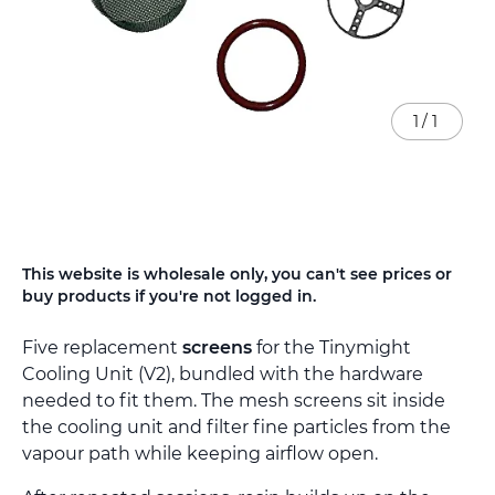
1
/
1
Skip
This website is wholesale only, you can't see prices or
to
buy products if you're not logged in.
the
beginning
Five replacement
screens
for the Tinymight
of
the
Cooling Unit (V2), bundled with the hardware
images
needed to fit them. The mesh screens sit inside
gallery
the cooling unit and filter fine particles from the
vapour path while keeping airflow open.