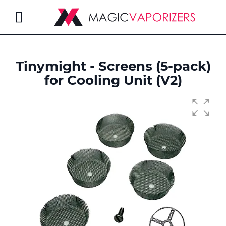
Toggle
Nav
Tinymight - Screens (5-pack)
rch
for Cooling Unit (V2)
Skip
to
the
end
of
the
images
gallery