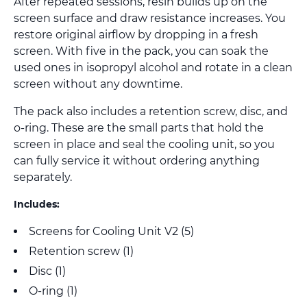
After repeated sessions, resin builds up on the
screen surface and draw resistance increases. You
restore original airflow by dropping in a fresh
screen. With five in the pack, you can soak the
used ones in isopropyl alcohol and rotate in a clean
screen without any downtime.
The pack also includes a retention screw, disc, and
o-ring. These are the small parts that hold the
screen in place and seal the cooling unit, so you
can fully service it without ordering anything
separately.
Includes:
Screens for Cooling Unit V2 (5)
Retention screw (1)
Disc (1)
O-ring (1)