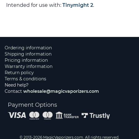
Intended for use with:
Tinymight 2
.
Ordering information
Shipping information
Pricing information
Warranty information
Return policy
Terms & conditions
Need help?
Contact
wholesale@magicvaporizers.com
Payment Options
© 2013-2026 MagicVaporizers.com. All rights reserved.