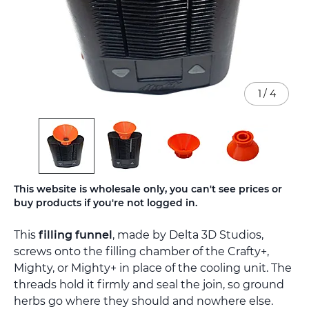
1
/
4
Skip
This website is wholesale only, you can't see prices or
to
buy products if you're not logged in.
the
beginning
This
filling funnel
, made by Delta 3D Studios,
of
the
screws onto the filling chamber of the Crafty+,
images
Mighty, or Mighty+ in place of the cooling unit. The
gallery
threads hold it firmly and seal the join, so ground
herbs go where they should and nowhere else.