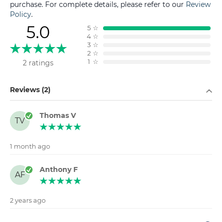
purchase. For complete details, please refer to our
Review
Policy
.
5.0
5
☆
4
☆
3
☆
2
☆
1
☆
2 ratings
Filter by
Reviews (2)
Thomas V
TV
1 month ago
Anthony F
AF
2 years ago