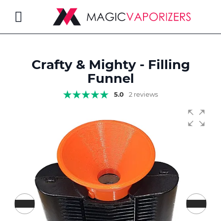
Toggle
Nav
Crafty & Mighty - Filling
rch
Funnel
5.0
2 reviews
Skip
to
the
end
of
the
images
gallery