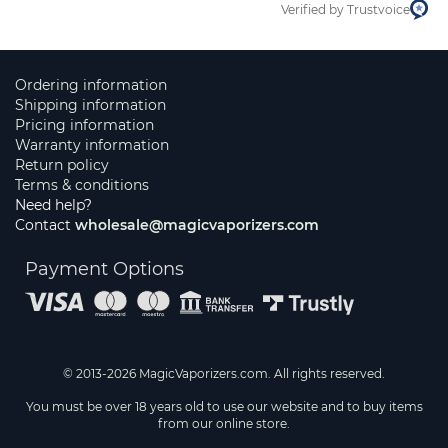
Verified by Trustvoice
Ordering information
Shipping information
Pricing information
Warranty information
Return policy
Terms & conditions
Need help?
Contact
wholesale@magicvaporizers.com
Payment Options
© 2013-2026 MagicVaporizers.com. All rights reserved.
You must be over 18 years old to use our website and to buy items
from our online store.