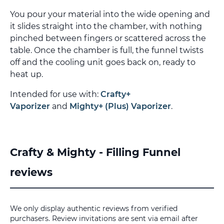
You pour your material into the wide opening and
it slides straight into the chamber, with nothing
pinched between fingers or scattered across the
table. Once the chamber is full, the funnel twists
off and the cooling unit goes back on, ready to
heat up.
Intended for use with:
Crafty+
Vaporizer
and
Mighty+ (Plus) Vaporizer
.
Crafty & Mighty - Filling Funnel
reviews
We only display authentic reviews from verified
purchasers. Review invitations are sent via email after