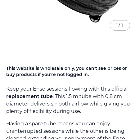
1
/
1
Skip
This website is wholesale only, you can't see prices or
to
buy products if you're not logged in.
the
beginning
Keep your Enso sessions flowing with this official
of
the
replacement tube
. This 1.5 m tube with 0.8 cm
images
diameter delivers smooth airflow while giving you
gallery
plenty of flexibility during use.
Having a spare tube means you can enjoy
uninterrupted sessions while the other is being
cleaned, extending your enjoyment of the Enso