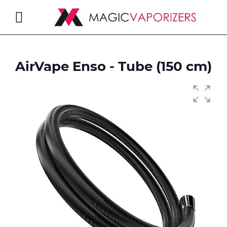
Toggle
Nav
AirVape Enso - Tube (150 cm)
rch
Skip
to
the
end
of
the
images
gallery