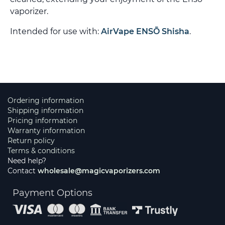
vaporizer.
Intended for use with:
AirVape ENSŌ Shisha
.
Ordering information
Shipping information
Pricing information
Warranty information
Return policy
Terms & conditions
Need help?
Contact
wholesale@magicvaporizers.com
Payment Options