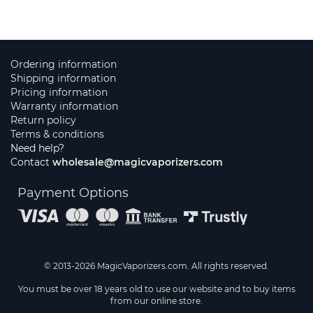
Ordering information
Shipping information
Pricing information
Warranty information
Return policy
Terms & conditions
Need help?
Contact
wholesale@magicvaporizers.com
Payment Options
© 2013-2026 MagicVaporizers.com. All rights reserved.
You must be over 18 years old to use our website and to buy items
from our online store.