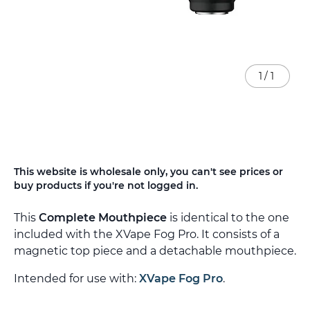
1
/
1
Skip
This website is wholesale only, you can't see prices or
to
buy products if you're not logged in.
the
beginning
This
Complete Mouthpiece
is identical to the one
of
the
included with the XVape Fog Pro. It consists of a
images
magnetic top piece and a detachable mouthpiece.
gallery
Intended for use with:
XVape Fog Pro
.