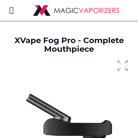
Toggle
Nav
XVape Fog Pro - Complete
rch
Mouthpiece
Skip
to
the
end
of
the
images
gallery